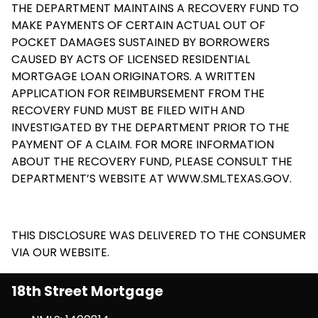
THE DEPARTMENT MAINTAINS A RECOVERY FUND TO
MAKE PAYMENTS OF CERTAIN ACTUAL OUT OF
POCKET DAMAGES SUSTAINED BY BORROWERS
CAUSED BY ACTS OF LICENSED RESIDENTIAL
MORTGAGE LOAN ORIGINATORS. A WRITTEN
APPLICATION FOR REIMBURSEMENT FROM THE
RECOVERY FUND MUST BE FILED WITH AND
INVESTIGATED BY THE DEPARTMENT PRIOR TO THE
PAYMENT OF A CLAIM. FOR MORE INFORMATION
ABOUT THE RECOVERY FUND, PLEASE CONSULT THE
DEPARTMENT’S WEBSITE AT
WWW.SML.TEXAS.GOV
.
THIS DISCLOSURE WAS DELIVERED TO THE CONSUMER
VIA OUR WEBSITE.
18th Street Mortgage