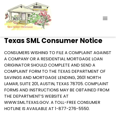
Texas SML Consumer Notice
CONSUMERS WISHING TO FILE A COMPLAINT AGAINST
A COMPANY OR A RESIDENTIAL MORTGAGE LOAN
ORIGINATOR SHOULD COMPLETE AND SEND A
COMPLAINT FORM TO THE TEXAS DEPARTMENT OF
SAVINGS AND MORTGAGE LENDING, 2601 NORTH
LAMAR, SUITE 201, AUSTIN, TEXAS 78705. COMPLAINT
FORMS AND INSTRUCTIONS MAY BE OBTAINED FROM
THE DEPARTMENT’S WEBSITE AT
WWW.SML.TEXAS.GOV
. A TOLL-FREE CONSUMER
HOTLINE IS AVAILABLE AT 1-877-276-5550.