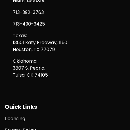
NMLS: 1400814
713-392-3763
713-490-3425
Texas:
13501 Katy Freeway, 1150
Houston, TX 77079
Oklahoma:
3807 S. Peoria,
Tulsa, OK 74105
Quick Links
Licensing