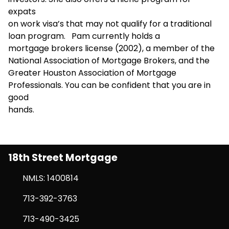
expats
on work visa’s that may not qualify for a traditional
loan program. Pam currently holds a
mortgage brokers license (2002), a member of the
National Association of Mortgage Brokers, and the
Greater Houston Association of Mortgage
Professionals. You can be confident that you are in
good
hands.
18th Street Mortgage
NMLS: 1400814
713-392-3763
713-490-3425