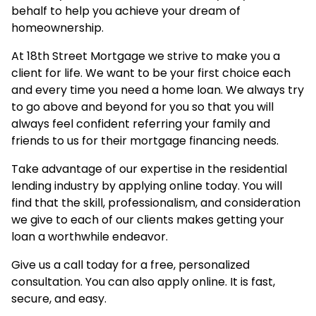
behalf to help you achieve your dream of
homeownership.
At 18th Street Mortgage we strive to make you a
client for life. We want to be your first choice each
and every time you need a home loan. We always try
to go above and beyond for you so that you will
always feel confident referring your family and
friends to us for their mortgage financing needs.
Take advantage of our expertise in the residential
lending industry by
applying online
today. You will
find that the skill, professionalism, and consideration
we give to each of our clients makes getting your
loan a worthwhile endeavor.
Give us a call today for a free, personalized
consultation. You can also
apply online
. It is fast,
secure, and easy.