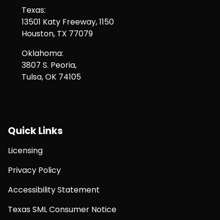
Texas:
13501 Katy Freeway, 1150
Houston, TX 77079
Oklahoma:
3807 S. Peoria,
Tulsa, OK 74105
Quick Links
Licensing
Privacy Policy
Accessibility Statement
Texas SML Consumer Notice