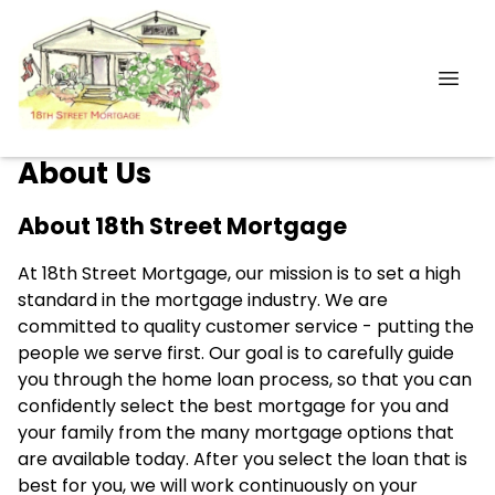
About Us
About 18th Street Mortgage
At 18th Street Mortgage, our mission is to set a high
standard in the mortgage industry. We are
committed to quality customer service - putting the
people we serve first. Our goal is to carefully guide
you through the home loan process, so that you can
confidently select the best mortgage for you and
your family from the many mortgage options that
are available today. After you select the loan that is
best for you, we will work continuously on your