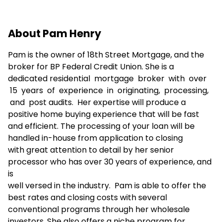
About Pam Henry
Pam is the owner of 18th Street Mortgage, and the
broker for BP Federal Credit Union. She is a
dedicated residential mortgage broker with over
15 years of experience in originating, processing,
and post audits. Her expertise will produce a
positive home buying experience that will be fast
and efficient. The processing of your loan will be
handled in-house from application to closing
with great attention to detail by her senior
processor who has over 30 years of experience, and
is
well versed in the industry. Pam is able to offer the
best rates and closing costs with several
conventional programs through her wholesale
investors. She also offers a niche program for