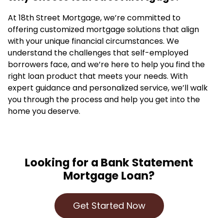
At 18th Street Mortgage, we’re committed to
offering customized mortgage solutions that align
with your unique financial circumstances. We
understand the challenges that self-employed
borrowers face, and we’re here to help you find the
right loan product that meets your needs. With
expert guidance and personalized service, we’ll walk
you through the process and help you get into the
home you deserve.
Looking for a Bank Statement
Mortgage Loan?
Get Started Now