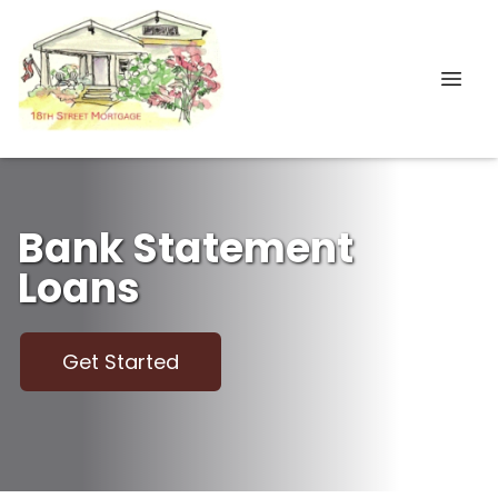
Bank Statement
Loans
Get Started