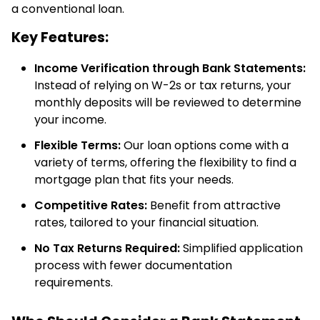
a conventional loan.
Key Features:
Income Verification through Bank Statements:
Instead of relying on W-2s or tax returns, your
monthly deposits will be reviewed to determine
your income.
Flexible Terms:
Our loan options come with a
variety of terms, offering the flexibility to find a
mortgage plan that fits your needs.
Competitive Rates:
Benefit from attractive
rates, tailored to your financial situation.
No Tax Returns Required:
Simplified application
process with fewer documentation
requirements.