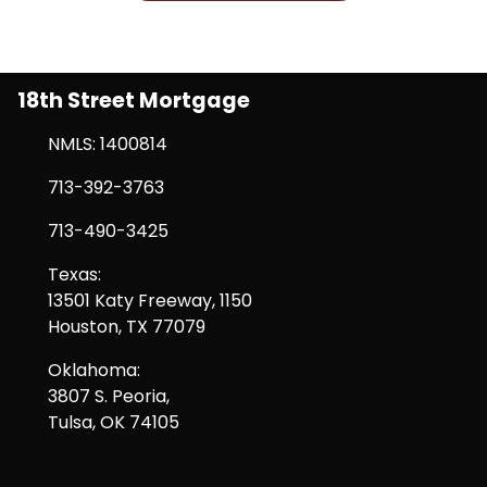
18th Street Mortgage
NMLS: 1400814
713-392-3763
713-490-3425
Texas:
13501 Katy Freeway, 1150
Houston, TX 77079
Oklahoma:
3807 S. Peoria,
Tulsa, OK 74105