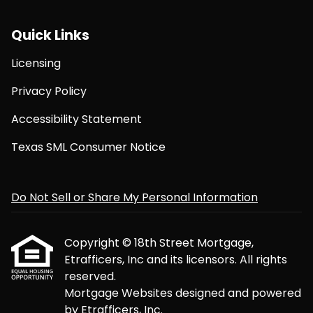
Quick Links
Licensing
Privacy Policy
Accessibility Statement
Texas SML Consumer Notice
Do Not Sell or Share My Personal Information
Copyright © 18th Street Mortgage,
Etrafficers, Inc and its licensors. All rights
reserved.
Mortgage Websites
designed and powered
by Etrafficers, Inc.