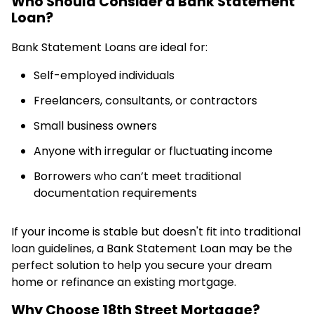
Who Should Consider a Bank Statement
Loan?
Bank Statement Loans are ideal for:
Self-employed individuals
Freelancers, consultants, or contractors
Small business owners
Anyone with irregular or fluctuating income
Borrowers who can’t meet traditional
documentation requirements
If your income is stable but doesn't fit into traditional
loan guidelines, a Bank Statement Loan may be the
perfect solution to help you secure your dream
home or refinance an existing mortgage.
Why Choose 18th Street Mortgage?