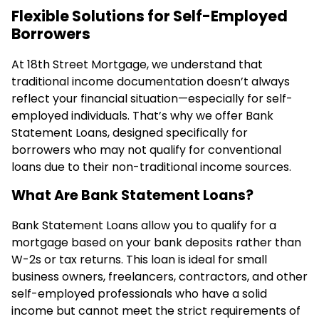
Flexible Solutions for Self-Employed
Borrowers
At 18th Street Mortgage, we understand that
traditional income documentation doesn’t always
reflect your financial situation—especially for self-
employed individuals. That’s why we offer Bank
Statement Loans, designed specifically for
borrowers who may not qualify for conventional
loans due to their non-traditional income sources.
What Are Bank Statement Loans?
Bank Statement Loans allow you to qualify for a
mortgage based on your bank deposits rather than
W-2s or tax returns. This loan is ideal for small
business owners, freelancers, contractors, and other
self-employed professionals who have a solid
income but cannot meet the strict requirements of