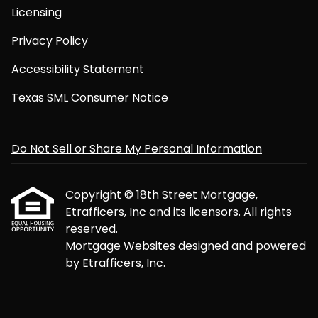
Licensing
Privacy Policy
Accessibility Statement
Texas SML Consumer Notice
Do Not Sell or Share My Personal Information
Copyright © 18th Street Mortgage,
Etrafficers, Inc and its licensors. All rights
reserved.
Mortgage Websites
designed and powered
by Etrafficers, Inc.