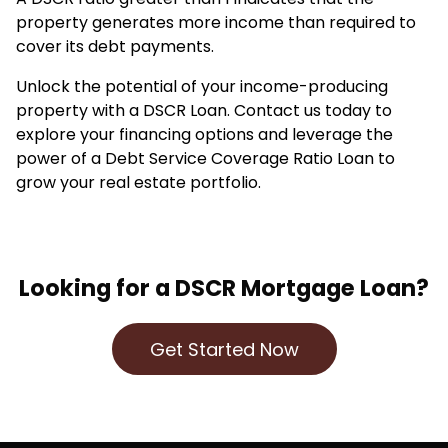
property generates more income than required to
cover its debt payments.
Unlock the potential of your income-producing
property with a DSCR Loan. Contact us today to
explore your financing options and leverage the
power of a Debt Service Coverage Ratio Loan to
grow your real estate portfolio.
Looking for a DSCR Mortgage Loan?
Get Started Now