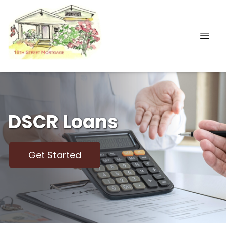
DSCR Loans
Get Started