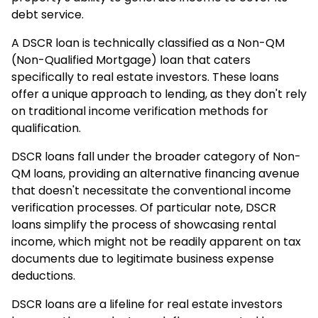
debt service.
A DSCR loan is technically classified as a Non-QM
(Non-Qualified Mortgage) loan that caters
specifically to real estate investors. These loans
offer a unique approach to lending, as they don't rely
on traditional income verification methods for
qualification.
DSCR loans fall under the broader category of Non-
QM loans, providing an alternative financing avenue
that doesn't necessitate the conventional income
verification processes. Of particular note, DSCR
loans simplify the process of showcasing rental
income, which might not be readily apparent on tax
documents due to legitimate business expense
deductions.
DSCR loans are a lifeline for real estate investors