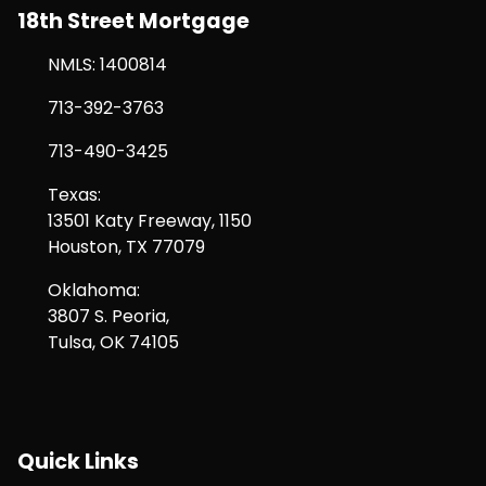
18th Street Mortgage
NMLS: 1400814
713-392-3763
713-490-3425
Texas:
13501 Katy Freeway, 1150
Houston, TX 77079
Oklahoma:
3807 S. Peoria,
Tulsa, OK 74105
Quick Links