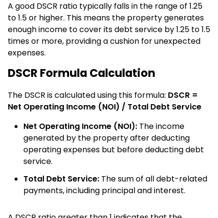
A good DSCR ratio typically falls in the range of 1.25
to 1.5 or higher. This means the property generates
enough income to cover its debt service by 1.25 to 1.5
times or more, providing a cushion for unexpected
expenses.
DSCR Formula Calculation
The DSCR is calculated using this formula:
DSCR =
Net Operating Income (NOI) / Total Debt Service
Net Operating Income (NOI):
The income
generated by the property after deducting
operating expenses but before deducting debt
service.
Total Debt Service:
The sum of all debt-related
payments, including principal and interest.
A DSCR ratio greater than 1 indicates that the