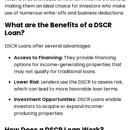
making them an ideal choice for investors who make
use of numerous write-offs and business deductions.
What are the Benefits of a DSCR
Loan?
DSCR Loans offer several advantages:
Access to Financing:
They provide financing
options for income-generating properties that
may not qualify for traditional loans.
Lower Risk
: Lenders use the DSCR to assess risk,
which can lead to more favorable loan terms.
Investment Opportunities:
DSCR Loans enable
investors to acquire or expand income-
producing properties.
How Does a DSCR Loan Work?