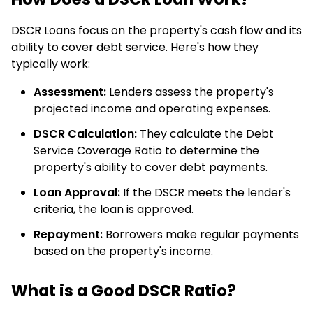
DSCR Loans focus on the property's cash flow and its
ability to cover debt service. Here's how they
typically work:
Assessment:
Lenders assess the property's
projected income and operating expenses.
DSCR Calculation:
They calculate the Debt
Service Coverage Ratio to determine the
property's ability to cover debt payments.
Loan Approval:
If the DSCR meets the lender's
criteria, the loan is approved.
Repayment:
Borrowers make regular payments
based on the property's income.
What is a Good DSCR Ratio?