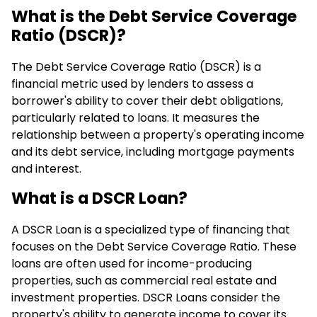
What is the Debt Service Coverage
Ratio (DSCR)?
The Debt Service Coverage Ratio (DSCR) is a
financial metric used by lenders to assess a
borrower's ability to cover their debt obligations,
particularly related to loans. It measures the
relationship between a property's operating income
and its debt service, including mortgage payments
and interest.
What is a DSCR Loan?
A DSCR Loan is a specialized type of financing that
focuses on the Debt Service Coverage Ratio. These
loans are often used for income-producing
properties, such as commercial real estate and
investment properties. DSCR Loans consider the
property's ability to generate income to cover its