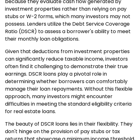
because they evaluate cash flow generated by
investment properties rather than relying on pay
stubs or W-2 forms, which many investors may not
possess. Lenders utilize the Debt Service Coverage
Ratio (DSCR) to assess a borrower's ability to meet
their monthly loan obligations.
Given that deductions from investment properties
can significantly reduce taxable income, investors
often find it challenging to demonstrate their true
earnings. DSCR loans play a pivotal role in
determining whether borrowers can comfortably
manage their loan repayments. Without this flexible
approach, many investors might encounter
difficulties in meeting the standard eligibility criteria
for real estate loans.
The beauty of DSCR loans lies in their flexibility. They
don't hinge on the provision of pay stubs or tax
returns that showcase a minimum income threshold,