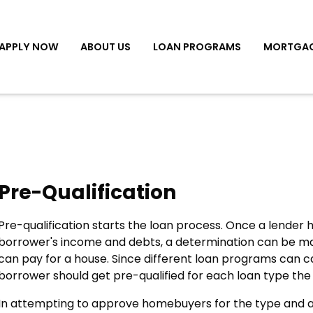
APPLY NOW
ABOUT US
LOAN PROGRAMS
MORTGAG
Pre-Qualification
Pre-qualification starts the loan process. Once a lender
borrower's income and debts, a determination can be 
can pay for a house. Since different loan programs can ca
borrower should get pre-qualified for each loan type the
In attempting to approve homebuyers for the type and 