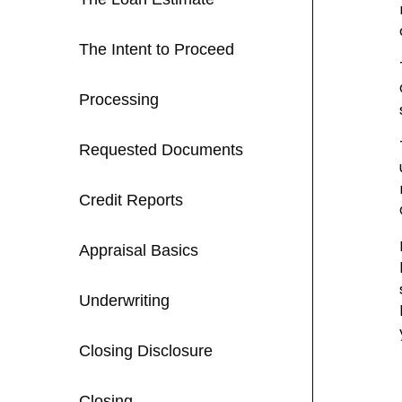
The Intent to Proceed
Processing
Requested Documents
Credit Reports
Appraisal Basics
Underwriting
Closing Disclosure
Closing