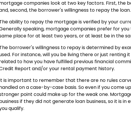
mortgage companies look at two key factors. First, the bo
and, second, the borrower's willingness to repay the loan.
The ability to repay the mortgage is verified by your cu
Generally speaking, mortgage companies prefer for you
same place for at least two years, or at least be in the sa
The borrower's willingness to repay is determined by exa
used. For instance, will you be living there or just renting it
related to how you have fulfilled previous financial com
Credit Report and/or your rental payment history.
It is important to remember that there are no rules carve
handled on a case-by-case basis. So even if you come up a
stronger point could make up for the weak one. Mortgag
business if they did not generate loan business, so it is in
you qualify.