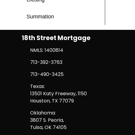
Summation
18th Street Mortgage
NMLS: 1400814
713-392-3763
713-490-3425
Texas:
13501 Katy Freeway, 1150
Houston, TX 77079
Oklahoma:
3807 S. Peoria,
Tulsa, OK 74105