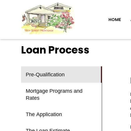
HOME
Loan Process
Pre-Qualification
Mortgage Programs and
Rates
The Application
The Loan Estimate