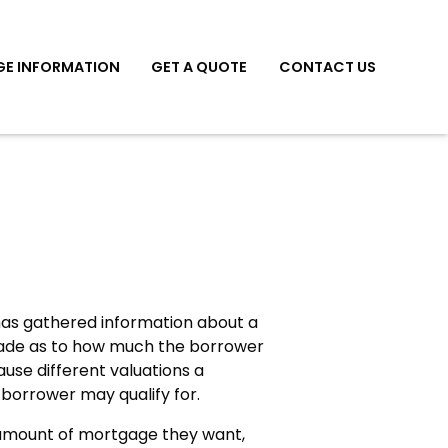
E INFORMATION
GET A QUOTE
CONTACT US
 has gathered information about a
made as to how much the borrower
use different valuations a
 borrower may qualify for.
amount of mortgage they want,