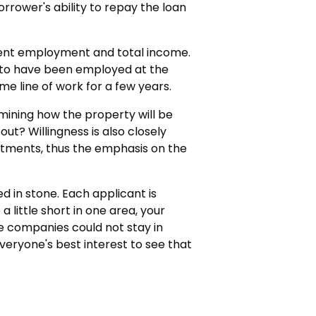
rrower's ability to repay the loan
rrent employment and total income.
 to have been employed at the
me line of work for a few years.
mining how the property will be
 out? Willingness is also closely
mitments, thus the emphasis on the
d in stone. Each applicant is
 little short in one area, your
e companies could not stay in
 everyone's best interest to see that