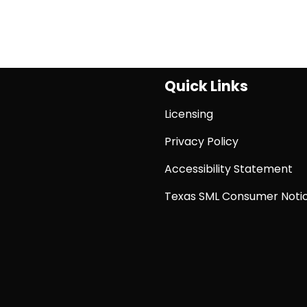
Quick Links
Licensing
Privacy Policy
Accessibility Statement
Texas SML Consumer Noti