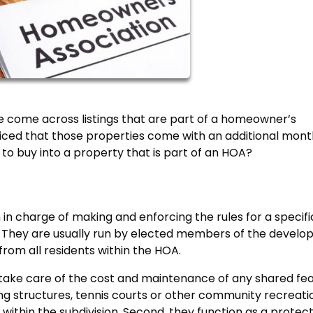
e come across listings that are part of a homeowner’s
ticed that those properties come with an additional mont
 to buy into a property that is part of an HOA?
in charge of making and enforcing the rules for a specifi
. They are usually run by elected members of the devel
from all residents within the HOA.
y take care of the cost and maintenance of any shared fe
ng structures, tennis courts or other community recreati
ithin the subdivision. Second, they function as a protec