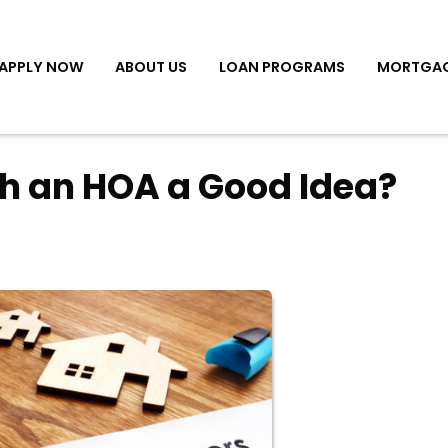
APPLY NOW
ABOUT US
LOAN PROGRAMS
MORTGAG
th an HOA a Good Idea?