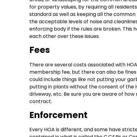
for property values, by requiring all residen
standard as well as keeping all the common f
the acceptable levels of noise and cleanline
enforcing body if the rules are broken. This 
each other over these issues.
Fees
There are several costs associated with HOAs
membership fee, but there can also be fines f
could include things like not putting your ga
putting in plants without the consent of the
driveway, etc. Be sure you are aware of how 
contract.
Enforcement
Every HOA is different, and some have strict
contained in what is called the C,C&Rs or Con