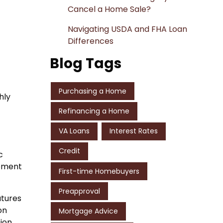
Cancel a Home Sale?
Navigating USDA and FHA Loan
Differences
Blog Tags
Purchasing a Home
hly
Refinancing a Home
VA Loans
Interest Rates
Credit
c
opment
First-time Homebuyers
Preapproval
atures
on
Mortgage Advice
tion