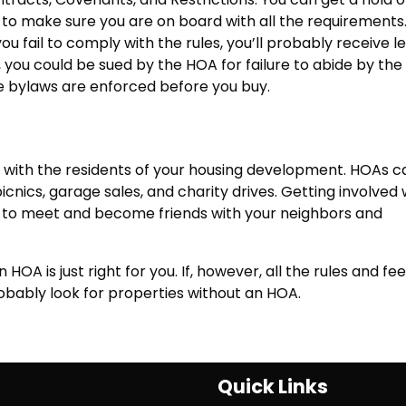
to make sure you are on board with all the requirements
 fail to comply with the rules, you’ll probably receive l
you could be sued by the HOA for failure to abide by the
e bylaws are enforced before you buy.
n
 with the residents of your housing development. HOAs c
icnics, garage sales, and charity drives. Getting involved 
 to meet and become friends with your neighbors and
n HOA is just right for you. If, however, all the rules and fe
robably look for properties without an HOA.
Quick Links