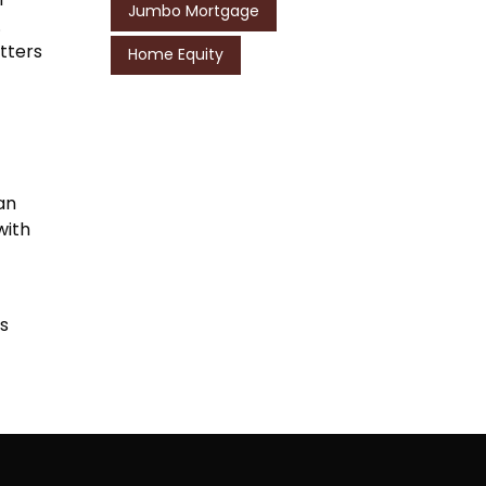
Jumbo Mortgage
.
etters
Home Equity
an
with
es