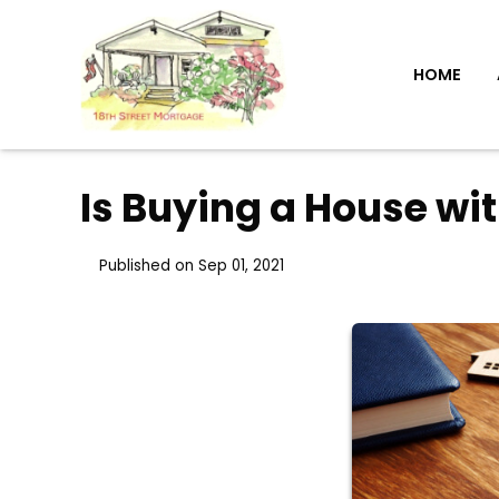
HOME
Is Buying a House wi
Published on Sep 01, 2021