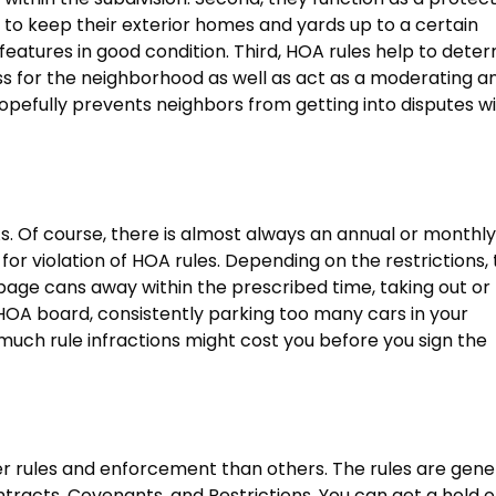
ts to keep their exterior homes and yards up to a certain
eatures in good condition. Third, HOA rules help to dete
ss for the neighborhood as well as act as a moderating a
hopefully prevents neighbors from getting into disputes w
. Of course, there is almost always an annual or monthly
or violation of HOA rules. Depending on the restrictions, 
rbage cans away within the prescribed time, taking out or
 HOA board, consistently parking too many cars in your
much rule infractions might cost you before you sign the
er rules and enforcement than others. The rules are gene
tracts, Covenants, and Restrictions. You can get a hold o