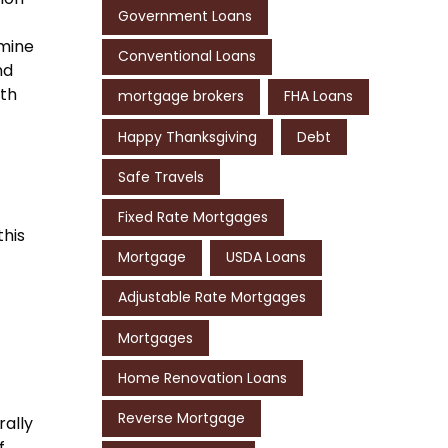
Government Loans
rmine
Conventional Loans
nd
ith
mortgage brokers
FHA Loans
Happy Thanksgiving
Debt
Safe Travels
Fixed Rate Mortgages
this
Mortgage
USDA Loans
Adjustable Rate Mortgages
Mortgages
Home Renovation Loans
Reverse Mortgage
rally
f