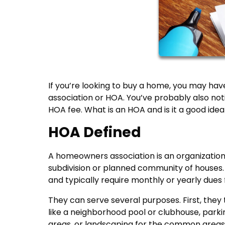
If you’re looking to buy a home, you may hav
association or HOA. You’ve probably also no
HOA fee. What is an HOA and is it a good idea
HOA Defined
A homeowners association is an organization 
subdivision or planned community of houses
and typically require monthly or yearly dues 
They can serve several purposes. First, the
like a neighborhood pool or clubhouse, parki
areas, or landscaping for the common areas w