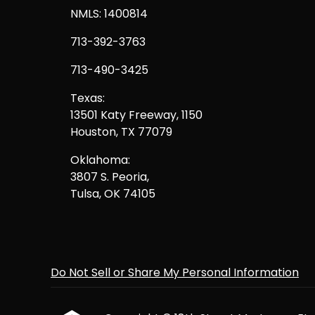
NMLS: 1400814
713-392-3763
713-490-3425
Texas:
13501 Katy Freeway, 1150
Houston, TX 77079
Oklahoma:
3807 S. Peoria,
Tulsa, OK 74105
Do Not Sell or Share My Personal Information