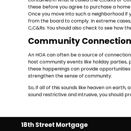
these before you agree to purchase a home 
Once you move into such a neighborhood if you
from the board to comply. In extreme cases, 
C,C&Rs. You should also check to see how th
Community Connectio
An HOA can often be a source of connection
host community events like holiday parties, p
these happenings can provide opportunities
strengthen the sense of community.
So, if all of this sounds like heaven on earth, a
sound restrictive and intrusive, you should p
18th Street Mortgage