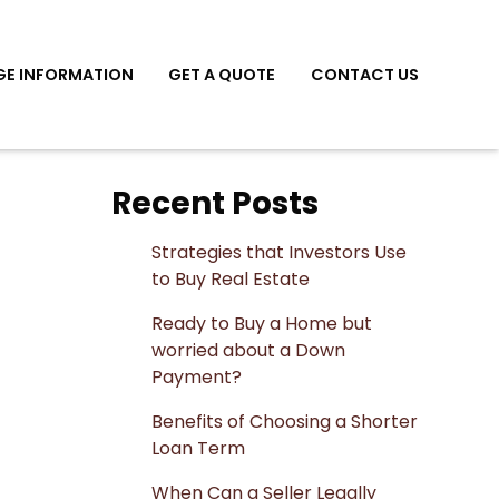
E INFORMATION
GET A QUOTE
CONTACT US
Recent Posts
Strategies that Investors Use
to Buy Real Estate
Ready to Buy a Home but
worried about a Down
Payment?
Benefits of Choosing a Shorter
Loan Term
When Can a Seller Legally