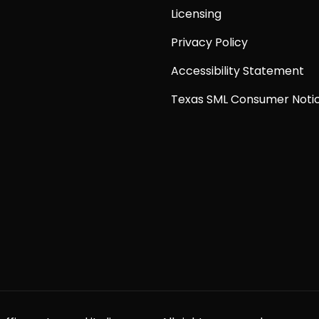
Licensing
Privacy Policy
Accessibility Statement
Texas SML Consumer Noti