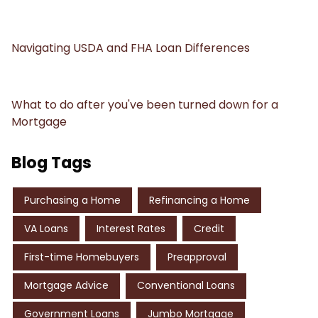
Navigating USDA and FHA Loan Differences
What to do after you've been turned down for a
Mortgage
Blog Tags
Purchasing a Home
Refinancing a Home
VA Loans
Interest Rates
Credit
First-time Homebuyers
Preapproval
Mortgage Advice
Conventional Loans
Government Loans
Jumbo Mortgage