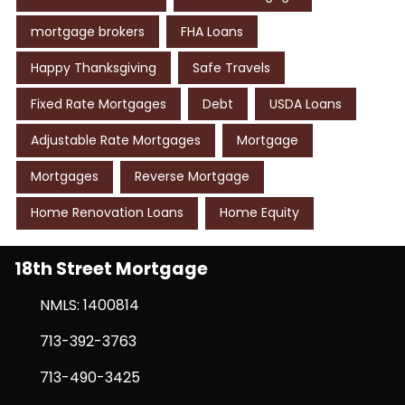
mortgage brokers
FHA Loans
Happy Thanksgiving
Safe Travels
Fixed Rate Mortgages
Debt
USDA Loans
Adjustable Rate Mortgages
Mortgage
Mortgages
Reverse Mortgage
Home Renovation Loans
Home Equity
18th Street Mortgage
NMLS: 1400814
713-392-3763
713-490-3425