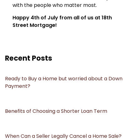
with the people who matter most.
Happy 4th of July from all of us at 18th
Street Mortgage!
Recent Posts
Ready to Buy a Home but worried about a Down
Payment?
Benefits of Choosing a Shorter Loan Term
When Can a Seller Legally Cancel a Home Sale?