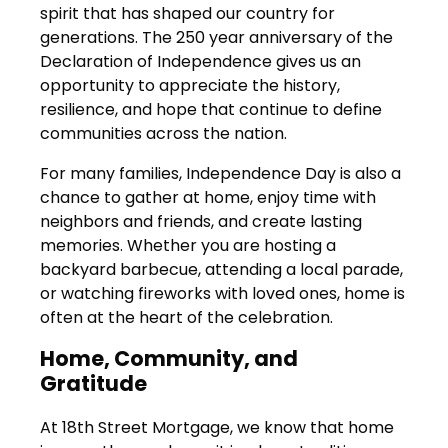
spirit that has shaped our country for
generations. The 250 year anniversary of the
Declaration of Independence gives us an
opportunity to appreciate the history,
resilience, and hope that continue to define
communities across the nation.
For many families, Independence Day is also a
chance to gather at home, enjoy time with
neighbors and friends, and create lasting
memories. Whether you are hosting a
backyard barbecue, attending a local parade,
or watching fireworks with loved ones, home is
often at the heart of the celebration.
Home, Community, and
Gratitude
At 18th Street Mortgage, we know that home