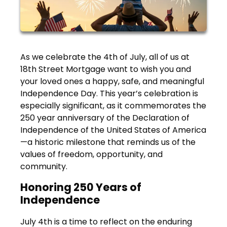
As we celebrate the 4th of July, all of us at
18th Street Mortgage want to wish you and
your loved ones a happy, safe, and meaningful
Independence Day. This year’s celebration is
especially significant, as it commemorates the
250 year anniversary of the Declaration of
Independence of the United States of America
—a historic milestone that reminds us of the
values of freedom, opportunity, and
community.
Honoring 250 Years of
Independence
July 4th is a time to reflect on the enduring