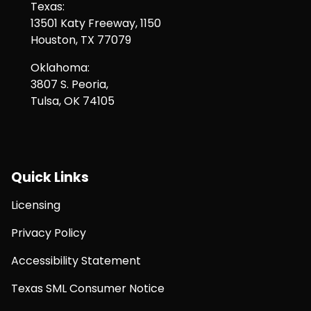
Texas:
13501 Katy Freeway, 1150
Houston, TX 77079
Oklahoma:
3807 S. Peoria,
Tulsa, OK 74105
Quick Links
Licensing
Privacy Policy
Accessibility Statement
Texas SML Consumer Notice