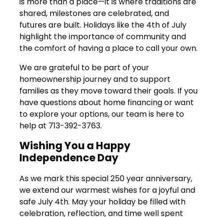
is more than a place—it is where traditions are
shared, milestones are celebrated, and
futures are built. Holidays like the 4th of July
highlight the importance of community and
the comfort of having a place to call your own.
We are grateful to be part of your
homeownership journey and to support
families as they move toward their goals. If you
have questions about home financing or want
to explore your options, our team is here to
help at 713-392-3763.
Wishing You a Happy
Independence Day
As we mark this special 250 year anniversary,
we extend our warmest wishes for a joyful and
safe July 4th. May your holiday be filled with
celebration, reflection, and time well spent