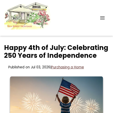
Happy 4th of July: Celebrating
250 Years of Independence
Published on Jul 03, 2026
|
Purchasing a Home