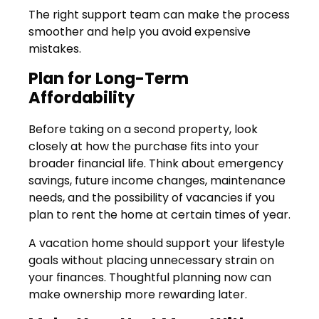
The right support team can make the process
smoother and help you avoid expensive
mistakes.
Plan for Long-Term
Affordability
Before taking on a second property, look
closely at how the purchase fits into your
broader financial life. Think about emergency
savings, future income changes, maintenance
needs, and the possibility of vacancies if you
plan to rent the home at certain times of year.
A vacation home should support your lifestyle
goals without placing unnecessary strain on
your finances. Thoughtful planning now can
make ownership more rewarding later.