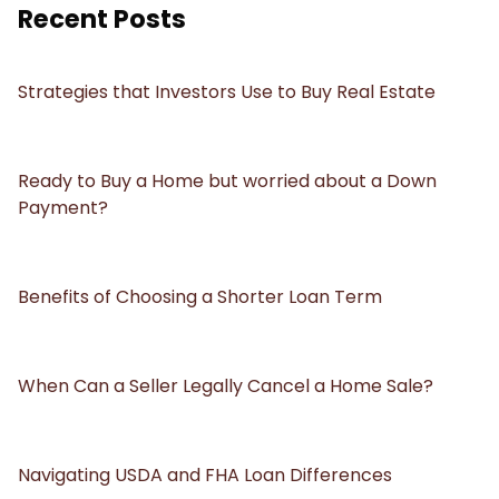
Recent Posts
Strategies that Investors Use to Buy Real Estate
Ready to Buy a Home but worried about a Down
Payment?
Benefits of Choosing a Shorter Loan Term
When Can a Seller Legally Cancel a Home Sale?
Navigating USDA and FHA Loan Differences