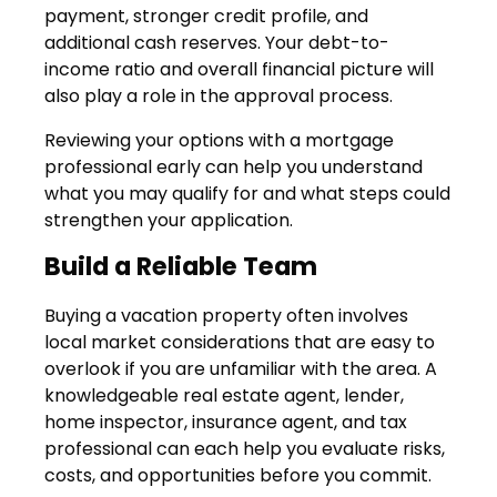
payment, stronger credit profile, and
additional cash reserves. Your debt-to-
income ratio and overall financial picture will
also play a role in the approval process.
Reviewing your options with a mortgage
professional early can help you understand
what you may qualify for and what steps could
strengthen your application.
Build a Reliable Team
Buying a vacation property often involves
local market considerations that are easy to
overlook if you are unfamiliar with the area. A
knowledgeable real estate agent, lender,
home inspector, insurance agent, and tax
professional can each help you evaluate risks,
costs, and opportunities before you commit.