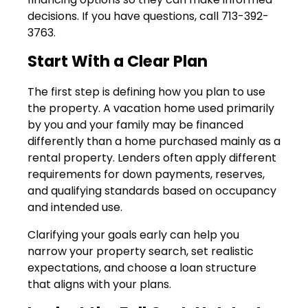
decisions. If you have questions, call 713-392-
3763.
Start With a Clear Plan
The first step is defining how you plan to use
the property. A vacation home used primarily
by you and your family may be financed
differently than a home purchased mainly as a
rental property. Lenders often apply different
requirements for down payments, reserves,
and qualifying standards based on occupancy
and intended use.
Clarifying your goals early can help you
narrow your property search, set realistic
expectations, and choose a loan structure
that aligns with your plans.