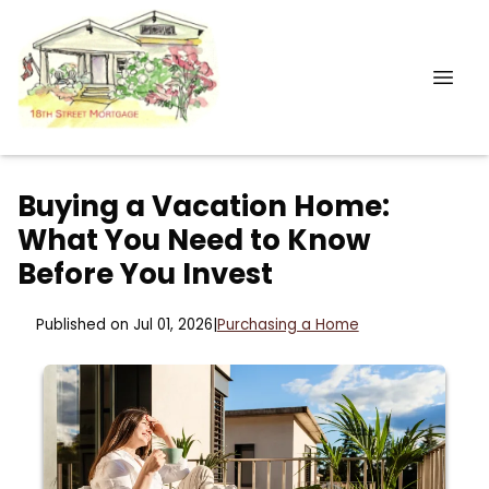
Buying a Vacation Home:
What You Need to Know
Before You Invest
Published on Jul 01, 2026
|
Purchasing a Home