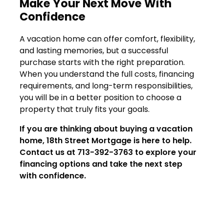
Make Your Next Move With
Confidence
A vacation home can offer comfort, flexibility,
and lasting memories, but a successful
purchase starts with the right preparation.
When you understand the full costs, financing
requirements, and long-term responsibilities,
you will be in a better position to choose a
property that truly fits your goals.
If you are thinking about buying a vacation
home, 18th Street Mortgage is here to help.
Contact us at 713-392-3763 to explore your
financing options and take the next step
with confidence.