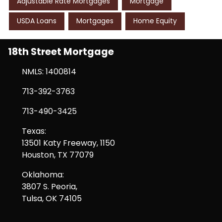
Adjustable Rate Mortgages
Mortgage
USDA Loans
Mortgages
Home Equity
18th Street Mortgage
NMLS: 1400814
713-392-3763
713-490-3425
Texas:
13501 Katy Freeway, 1150
Houston, TX 77079
Oklahoma:
3807 S. Peoria,
Tulsa, OK 74105