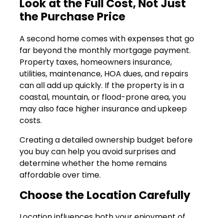
Look at the Full Cost, Not Just
the Purchase Price
A second home comes with expenses that go
far beyond the monthly mortgage payment.
Property taxes, homeowners insurance,
utilities, maintenance, HOA dues, and repairs
can all add up quickly. If the property is in a
coastal, mountain, or flood-prone area, you
may also face higher insurance and upkeep
costs.
Creating a detailed ownership budget before
you buy can help you avoid surprises and
determine whether the home remains
affordable over time.
Choose the Location Carefully
Location influences both your enjoyment of