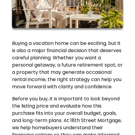
Buying a vacation home can be exciting, but it
is also a major financial decision that deserves
careful planning. Whether you want a
personal getaway, a future retirement spot, or
a property that may generate occasional
rental income, the right strategy can help you
move forward with clarity and confidence.
Before you buy, it is important to look beyond
the listing price and evaluate how this
purchase fits into your overall budget, goals,
and long-term plans. At 18th Street Mortgage,
we help homebuyers understand their
financing options so they can make informed