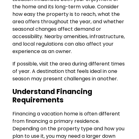
the home and its long-term value. Consider
how easy the property is to reach, what the
area offers throughout the year, and whether
seasonal changes affect demand or
accessibility. Nearby amenities, infrastructure,
and local regulations can also affect your
experience as an owner.
If possible, visit the area during different times
of year. A destination that feels ideal in one
season may present challenges in another.
Understand Financing
Requirements
Financing a vacation home is often different
from financing a primary residence.
Depending on the property type and how you
plan to use it, you may need a larger down