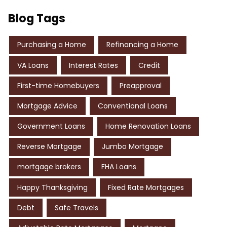
Blog Tags
Purchasing a Home
Refinancing a Home
VA Loans
Interest Rates
Credit
First-time Homebuyers
Preapproval
Mortgage Advice
Conventional Loans
Government Loans
Home Renovation Loans
Reverse Mortgage
Jumbo Mortgage
mortgage brokers
FHA Loans
Happy Thanksgiving
Fixed Rate Mortgages
Debt
Safe Travels