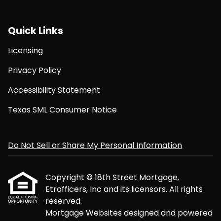
Quick Links
Licensing
Privacy Policy
Accessibility Statement
Texas SML Consumer Notice
Do Not Sell or Share My Personal Information
Copyright © 18th Street Mortgage,
Etrafficers, Inc and its licensors. All rights
reserved.
Mortgage Websites
designed and powered