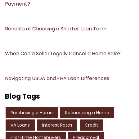
Payment?
Benefits of Choosing a Shorter Loan Term
When Can a Seller Legally Cancel a Home Sale?
Navigating USDA and FHA Loan Differences
Blog Tags
Purchasing a Home
Refinancing a Home
VA Loans
Interest Rates
Credit
First-time Homebuyers
Preapproval