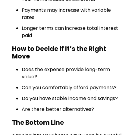
Payments may increase with variable
rates
Longer terms can increase total interest
paid
How to Decide if It’s the Right
Move
Does the expense provide long-term
value?
Can you comfortably afford payments?
Do you have stable income and savings?
Are there better alternatives?
The Bottom Line