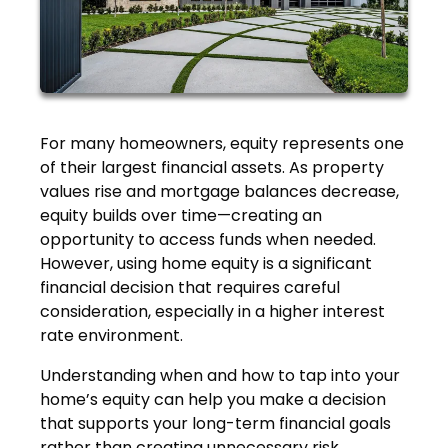
For many homeowners, equity represents one
of their largest financial assets. As property
values rise and mortgage balances decrease,
equity builds over time—creating an
opportunity to access funds when needed.
However, using home equity is a significant
financial decision that requires careful
consideration, especially in a higher interest
rate environment.
Understanding when and how to tap into your
home’s equity can help you make a decision
that supports your long-term financial goals
rather than creating unnecessary risk.