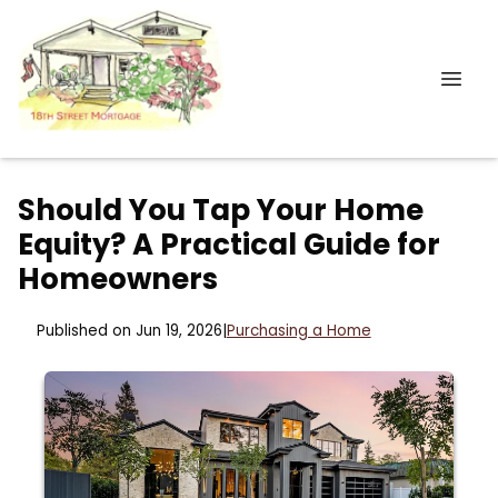
Should You Tap Your Home
Equity? A Practical Guide for
Homeowners
Published on Jun 19, 2026
|
Purchasing a Home