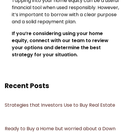
Tapping into your home equity can be a useful
financial tool when used responsibly. However,
it’s important to borrow with a clear purpose
and a solid repayment plan.
If you’re considering using your home
equity, connect with our team to review
your options and determine the best
strategy for your situation.
Recent Posts
Strategies that Investors Use to Buy Real Estate
Ready to Buy a Home but worried about a Down