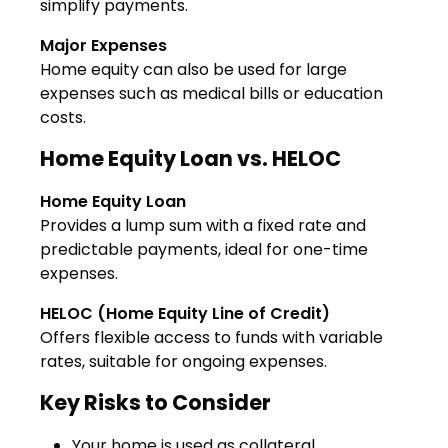
simplify payments.
Major Expenses
Home equity can also be used for large
expenses such as medical bills or education
costs.
Home Equity Loan vs. HELOC
Home Equity Loan
Provides a lump sum with a fixed rate and
predictable payments, ideal for one-time
expenses.
HELOC (Home Equity Line of Credit)
Offers flexible access to funds with variable
rates, suitable for ongoing expenses.
Key Risks to Consider
Your home is used as collateral