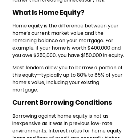
What Is Home Equity?
Home equity is the difference between your
home’s current market value and the
remaining balance on your mortgage. For
example, if your home is worth $400,000 and
you owe $250,000, you have $150,000 in equity.
Most lenders allow you to borrow a portion of
this equity—typically up to 80% to 85% of your
home’s value, including your existing
mortgage.
Current Borrowing Conditions
Borrowing against home equity is not as
inexpensive as it was in previous low-rate
environments. Interest rates for home equity