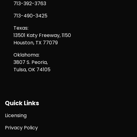
713-392-3763
713-490-3425
Texas:
13501 Katy Freeway, 1150
Houston, TX 77079
Oklahoma:
3807 S. Peoria,
Tulsa, OK 74105
Quick Links
Licensing
Privacy Policy