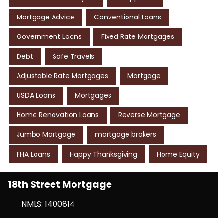
Mortgage Advice
Conventional Loans
Government Loans
Fixed Rate Mortgages
Debt
Safe Travels
Adjustable Rate Mortgages
Mortgage
USDA Loans
Mortgages
Home Renovation Loans
Reverse Mortgage
Jumbo Mortgage
mortgage brokers
FHA Loans
Happy Thanksgiving
Home Equity
18th Street Mortgage
NMLS: 1400814