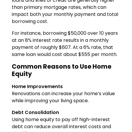
loans and lines of credit are generally higher
than primary mortgage rates, which can
impact both your monthly payment and total
borrowing cost.
For instance, borrowing $50,000 over 10 years
at an 8% interest rate results in a monthly
payment of roughly $607. At a 6% rate, that
same loan would cost about $555 per month.
Common Reasons to Use Home
Equity
Home Improvements
Renovations can increase your home’s value
while improving your living space.
Debt Consolidation
Using home equity to pay off high-interest
debt can reduce overall interest costs and