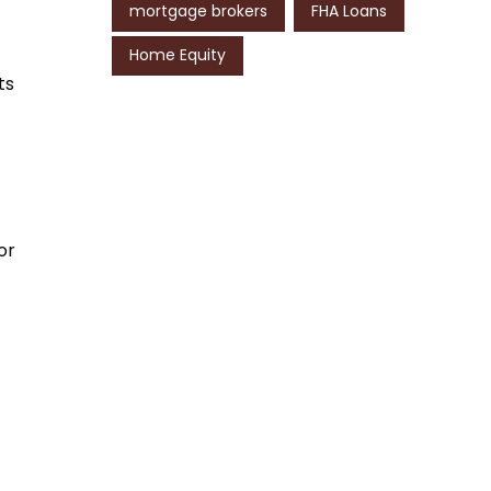
mortgage brokers
FHA Loans
Home Equity
ts
or