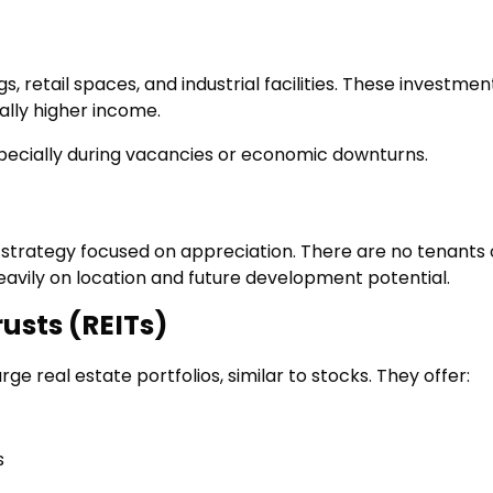
, retail spaces, and industrial facilities. These investmen
ally higher income.
specially during vacancies or economic downturns.
 strategy focused on appreciation. There are no tenants 
avily on location and future development potential.
rusts (REITs)
rge real estate portfolios, similar to stocks. They offer:
s