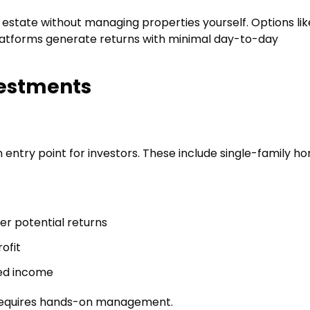
l estate without managing properties yourself. Options lik
platforms generate returns with minimal day-to-day
vestments
entry point for investors. These include single-family h
er potential returns
ofit
ded income
n requires hands-on management.