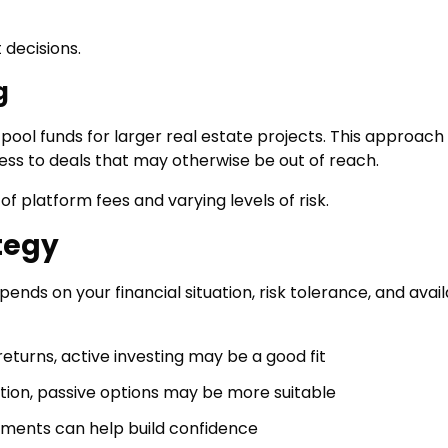
 decisions.
g
ool funds for larger real estate projects. This approach
ess to deals that may otherwise be out of reach.
f platform fees and varying levels of risk.
tegy
nds on your financial situation, risk tolerance, and avai
returns, active investing may be a good fit
ation, passive options may be more suitable
estments can help build confidence