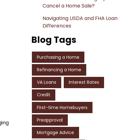
Cancel a Home Sale?
Navigating USDA and FHA Loan
Differences
Blog Tags
Purchasing a Home
Refinancing a Home
VA Loans
Interest Rates
Credit
First-time Homebuyers
Preapproval
ging
Mortgage Advice