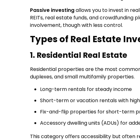
Passive investing
allows you to invest in rea
REITs, real estate funds, and crowdfunding 
involvement, though with less control.
Types of Real Estate In
1. Residential Real Estate
Residential properties are the most common 
duplexes, and small multifamily properties.
Long-term rentals for steady income
Short-term or vacation rentals with high
Fix-and-flip properties for short-term pr
Accessory dwelling units (ADUs) for ad
This category offers accessibility but ofte