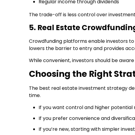
Regular income through dividends
The trade-off is less control over investment
5. Real Estate Crowdfundin
Crowdfunding platforms enable investors to p
lowers the barrier to entry and provides acc
While convenient, investors should be aware o
Choosing the Right Stra
The best real estate investment strategy depe
time.
If you want control and higher potential 
If you prefer convenience and diversific
If you’re new, starting with simpler inv