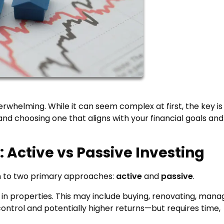
erwhelming. While it can seem complex at first, the key is
and choosing one that aligns with your financial goals and
 Active vs Passive Investing
wn to two primary approaches:
active
and
passive
.
 in properties. This may include buying, renovating, mana
 control and potentially higher returns—but requires time,