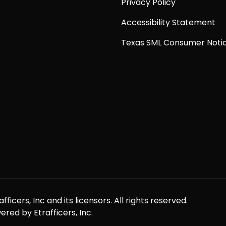
Privacy Policy
Accessibility Statement
Texas SML Consumer Noti
icers, Inc and its licensors. All rights reserved.
red by Etrafficers, Inc.