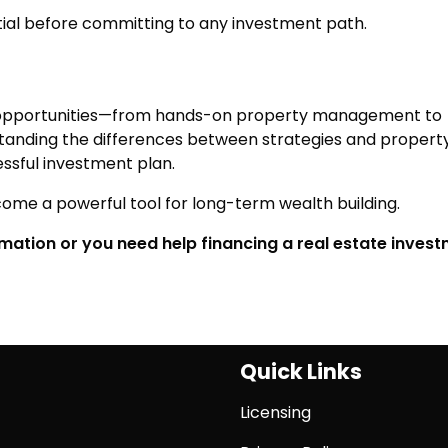
tial before committing to any investment path.
of opportunities—from hands-on property management to
anding the differences between strategies and propert
essful investment plan.
ome a powerful tool for long-term wealth building.
ormation or you need help financing a real estate inves
Quick Links
Licensing