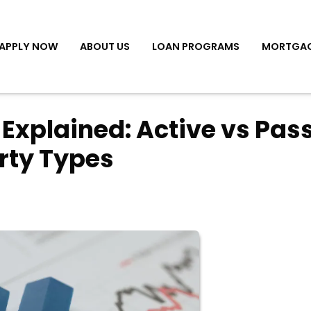
APPLY NOW
ABOUT US
LOAN PROGRAMS
MORTGAG
 Explained: Active vs Pas
rty Types