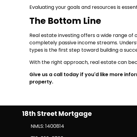
Evaluating your goals and resources is essen
The Bottom Line
Real estate investing offers a wide range 
completely passive income streams. Underst
types is the first step toward building a succ
With the right approach, real estate can bec
Give us a call today if you'd like more inf
property.
18th Street Mortgage
NMLS: 1400814