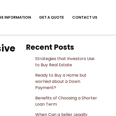
E INFORMATION
GET A QUOTE
CONTACT US
sive
Recent Posts
Strategies that Investors Use
to Buy Real Estate
Ready to Buy a Home but
worried about a Down
Payment?
Benefits of Choosing a Shorter
Loan Term
When Can a Seller Legally