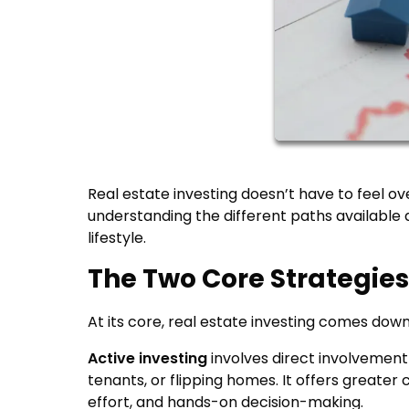
Real estate investing doesn’t have to feel ov
understanding the different paths available 
lifestyle.
The Two Core Strategies:
At its core, real estate investing comes do
Active investing
involves direct involvement
tenants, or flipping homes. It offers greater
effort, and hands-on decision-making.