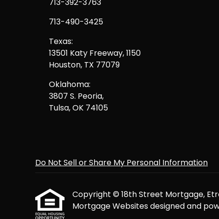
713-392-3763
713-490-3425
Texas:
13501 Katy Freeway, 1150
Houston, TX 77079
Oklahoma:
3807 S. Peoria,
Tulsa, OK 74105
Do Not Sell or Share My Personal Information
Copyright © 18th Street Mortgage, Etraff
Mortgage Websites
designed and powe