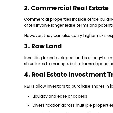
2. Commercial Real Estate
Commercial properties include office buildings
often involve longer lease terms and potenti
However, they can also carry higher risks, e
3. Raw Land
Investing in undeveloped land is a long-term
structures to manage, but returns depend he
4. Real Estate Investment T
REITs allow investors to purchase shares in la
Liquidity and ease of access
Diversification across multiple propertie