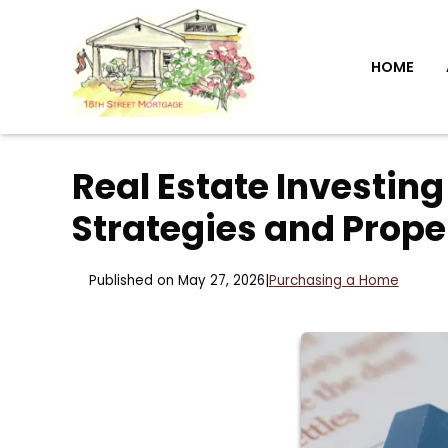
HOME
Real Estate Investing
Strategies and Prope
Published on May 27, 2026
|
Purchasing a Home