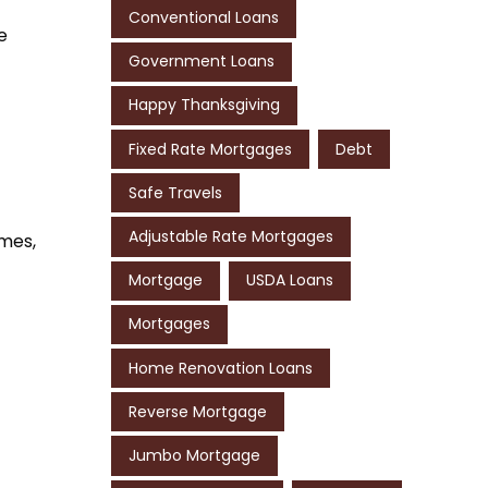
Conventional Loans
e
Government Loans
Happy Thanksgiving
Fixed Rate Mortgages
Debt
Safe Travels
Adjustable Rate Mortgages
omes,
Mortgage
USDA Loans
Mortgages
Home Renovation Loans
Reverse Mortgage
Jumbo Mortgage