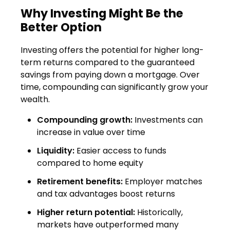
Why Investing Might Be the
Better Option
Investing offers the potential for higher long-
term returns compared to the guaranteed
savings from paying down a mortgage. Over
time, compounding can significantly grow your
wealth.
Compounding growth:
Investments can
increase in value over time
Liquidity:
Easier access to funds
compared to home equity
Retirement benefits:
Employer matches
and tax advantages boost returns
Higher return potential:
Historically,
markets have outperformed many