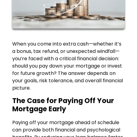
When you come into extra cash—whether it’s
a bonus, tax refund, or unexpected windfall—
you’re faced with a critical financial decision:
should you pay down your mortgage or invest
for future growth? The answer depends on
your goals, risk tolerance, and overall financial
picture.
The Case for Paying Off Your
Mortgage Early
Paying off your mortgage ahead of schedule
can provide both financial and psychological