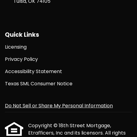
Tulsa, OK 74105
Quick Links
Licensing
Privacy Policy
Accessibility Statement
Texas SML Consumer Notice
Do Not Sell or Share My Personal Information
Copyright © 18th Street Mortgage,
Etrafficers, Inc and its licensors. All rights