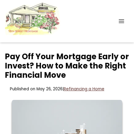
Pay Off Your Mortgage Early or
Invest? How to Make the Right
Financial Move
Published on May 26, 2026
|
Refinancing a Home