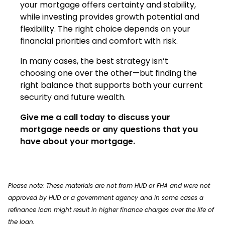
your mortgage offers certainty and stability,
while investing provides growth potential and
flexibility. The right choice depends on your
financial priorities and comfort with risk.
In many cases, the best strategy isn’t
choosing one over the other—but finding the
right balance that supports both your current
security and future wealth.
Give me a call today to discuss your
mortgage needs or any questions that you
have about your mortgage.
Please note: These materials are not from HUD or FHA and were not
approved by HUD or a government agency and in some cases a
refinance loan might result in higher finance charges over the life of
the loan.