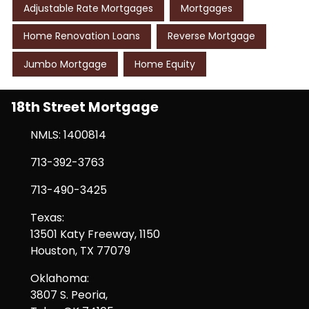
Adjustable Rate Mortgages
Mortgages
Home Renovation Loans
Reverse Mortgage
Jumbo Mortgage
Home Equity
18th Street Mortgage
NMLS: 1400814
713-392-3763
713-490-3425
Texas:
13501 Katy Freeway, 1150
Houston, TX 77079
Oklahoma:
3807 S. Peoria,