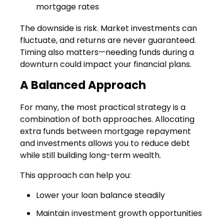
mortgage rates
The downside is risk. Market investments can
fluctuate, and returns are never guaranteed.
Timing also matters—needing funds during a
downturn could impact your financial plans.
A Balanced Approach
For many, the most practical strategy is a
combination of both approaches. Allocating
extra funds between mortgage repayment
and investments allows you to reduce debt
while still building long-term wealth.
This approach can help you:
Lower your loan balance steadily
Maintain investment growth opportunities