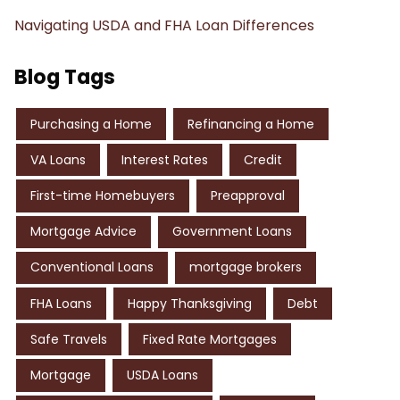
Navigating USDA and FHA Loan Differences
Blog Tags
Purchasing a Home
Refinancing a Home
VA Loans
Interest Rates
Credit
First-time Homebuyers
Preapproval
Mortgage Advice
Government Loans
Conventional Loans
mortgage brokers
FHA Loans
Happy Thanksgiving
Debt
Safe Travels
Fixed Rate Mortgages
Mortgage
USDA Loans