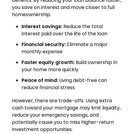
benefits. By reducing your loan balance faster,
you save on interest and move closer to full
homeownership.
Interest savings:
Reduce the total
interest paid over the life of the loan
Financial security:
Eliminate a major
monthly expense
Faster equity growth:
Build ownership in
your home more quickly
Peace of mind:
Living debt-free can
reduce financial stress
However, there are trade-offs. Using extra
cash toward your mortgage may limit liquidity,
reduce your emergency savings, and
potentially cause you to miss higher-return
investment opportunities.