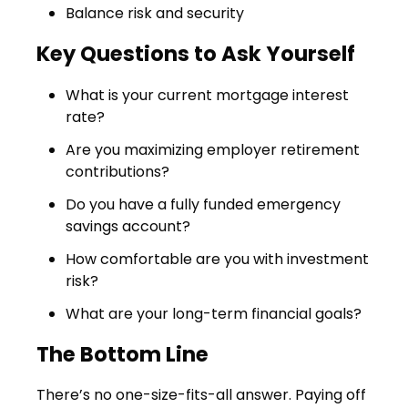
Balance risk and security
Key Questions to Ask Yourself
What is your current mortgage interest
rate?
Are you maximizing employer retirement
contributions?
Do you have a fully funded emergency
savings account?
How comfortable are you with investment
risk?
What are your long-term financial goals?
The Bottom Line
There’s no one-size-fits-all answer. Paying off