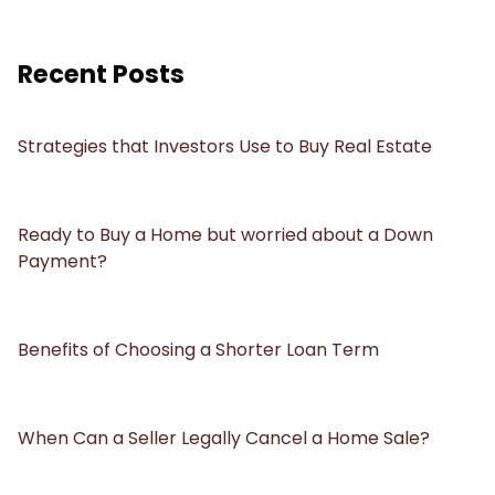
Recent Posts
Strategies that Investors Use to Buy Real Estate
Ready to Buy a Home but worried about a Down
Payment?
Benefits of Choosing a Shorter Loan Term
When Can a Seller Legally Cancel a Home Sale?