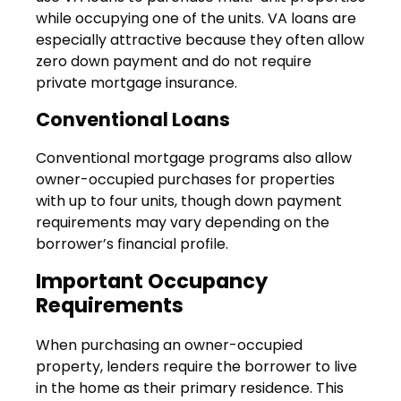
while occupying one of the units. VA loans are
especially attractive because they often allow
zero down payment and do not require
private mortgage insurance.
Conventional Loans
Conventional mortgage programs also allow
owner-occupied purchases for properties
with up to four units, though down payment
requirements may vary depending on the
borrower’s financial profile.
Important Occupancy
Requirements
When purchasing an owner-occupied
property, lenders require the borrower to live
in the home as their primary residence. This