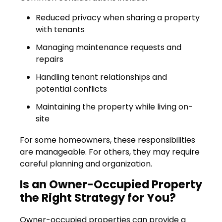
Reduced privacy when sharing a property
with tenants
Managing maintenance requests and
repairs
Handling tenant relationships and
potential conflicts
Maintaining the property while living on-
site
For some homeowners, these responsibilities
are manageable. For others, they may require
careful planning and organization.
Is an Owner-Occupied Property
the Right Strategy for You?
Owner-occupied properties can provide a