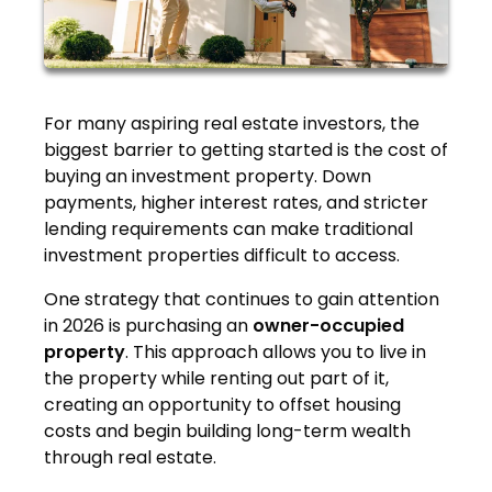
For many aspiring real estate investors, the
biggest barrier to getting started is the cost of
buying an investment property. Down
payments, higher interest rates, and stricter
lending requirements can make traditional
investment properties difficult to access.
One strategy that continues to gain attention
in 2026 is purchasing an
owner-occupied
property
. This approach allows you to live in
the property while renting out part of it,
creating an opportunity to offset housing
costs and begin building long-term wealth
through real estate.