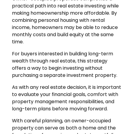
practical path into real estate investing while
making homeownership more affordable. By
combining personal housing with rental
income, homeowners may be able to reduce
monthly costs and build equity at the same
time.
For buyers interested in building long-term
wealth through real estate, this strategy
offers a way to begin investing without
purchasing a separate investment property.
As with any real estate decision, it is important
to evaluate your financial goals, comfort with
property management responsibilities, and
long-term plans before moving forward.
With careful planning, an owner-occupied
property can serve as both a home and the