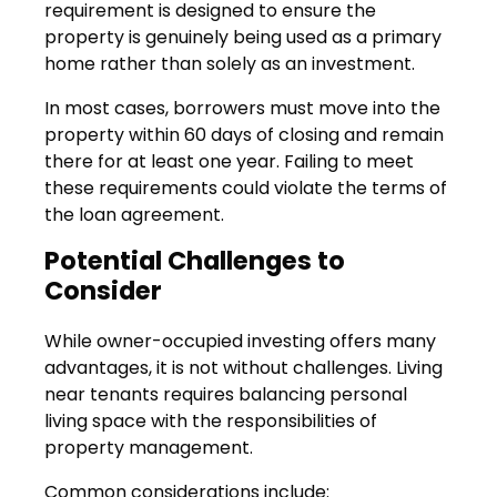
requirement is designed to ensure the
property is genuinely being used as a primary
home rather than solely as an investment.
In most cases, borrowers must move into the
property within 60 days of closing and remain
there for at least one year. Failing to meet
these requirements could violate the terms of
the loan agreement.
Potential Challenges to
Consider
While owner-occupied investing offers many
advantages, it is not without challenges. Living
near tenants requires balancing personal
living space with the responsibilities of
property management.
Common considerations include: