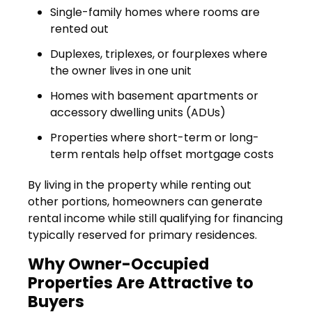
Single-family homes where rooms are
rented out
Duplexes, triplexes, or fourplexes where
the owner lives in one unit
Homes with basement apartments or
accessory dwelling units (ADUs)
Properties where short-term or long-
term rentals help offset mortgage costs
By living in the property while renting out
other portions, homeowners can generate
rental income while still qualifying for financing
typically reserved for primary residences.
Why Owner-Occupied
Properties Are Attractive to
Buyers