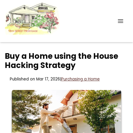
Buy a Home using the House
Hacking Strategy
Published on Mar 17, 2026
|
Purchasing a Home