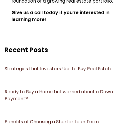
foundation of a growing real estate portfolio.
Give us a call today if you're interested in
learning more!
Recent Posts
Strategies that Investors Use to Buy Real Estate
Ready to Buy a Home but worried about a Down
Payment?
Benefits of Choosing a Shorter Loan Term