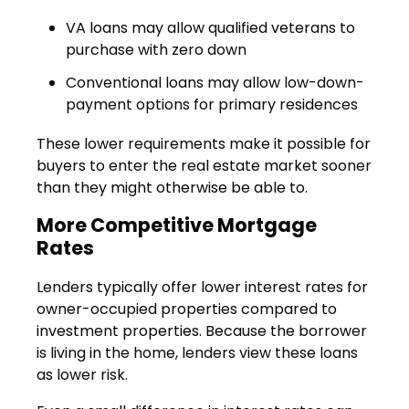
VA loans may allow qualified veterans to
purchase with zero down
Conventional loans may allow low-down-
payment options for primary residences
These lower requirements make it possible for
buyers to enter the real estate market sooner
than they might otherwise be able to.
More Competitive Mortgage
Rates
Lenders typically offer lower interest rates for
owner-occupied properties compared to
investment properties. Because the borrower
is living in the home, lenders view these loans
as lower risk.