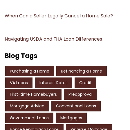
When Can a Seller Legally Cancel a Home Sale?
Navigating USDA and FHA Loan Differences
Blog Tags
Purchasing a Home
Refinancing a Home
VA Loans
Interest Rates
Credit
First-time Homebuyers
Preapproval
Mortgage Advice
Conventional Loans
Government Loans
Mortgages
Home Renovation Loans
Reverse Mortgage