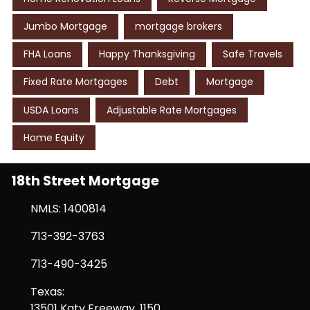
Jumbo Mortgage
mortgage brokers
FHA Loans
Happy Thanksgiving
Safe Travels
Fixed Rate Mortgages
Debt
Mortgage
USDA Loans
Adjustable Rate Mortgages
Home Equity
18th Street Mortgage
NMLS: 1400814
713-392-3763
713-490-3425
Texas:
13501 Katy Freeway, 1150