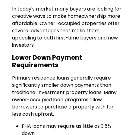
In today's market many buyers are looking for
creative ways to make homeownership more
affordable. Owner-occupied properties offer
several advantages that make them
appealing to both first-time buyers and new
investors.
Lower Down Payment
Requirements
Primary residence loans generally require
significantly smaller down payments than
traditional investment property loans. Many
owner-occupied loan programs allow
borrowers to purchase a property with far
less cash upfront.
FHA loans may require as little as 3.5%
down