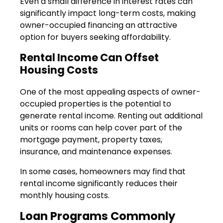
Even a small difference in interest rates can
significantly impact long-term costs, making
owner-occupied financing an attractive
option for buyers seeking affordability.
Rental Income Can Offset
Housing Costs
One of the most appealing aspects of owner-
occupied properties is the potential to
generate rental income. Renting out additional
units or rooms can help cover part of the
mortgage payment, property taxes,
insurance, and maintenance expenses.
In some cases, homeowners may find that
rental income significantly reduces their
monthly housing costs.
Loan Programs Commonly