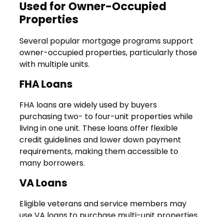
Used for Owner-Occupied
Properties
Several popular mortgage programs support
owner-occupied properties, particularly those
with multiple units.
FHA Loans
FHA loans are widely used by buyers
purchasing two- to four-unit properties while
living in one unit. These loans offer flexible
credit guidelines and lower down payment
requirements, making them accessible to
many borrowers.
VA Loans
Eligible veterans and service members may
use VA loans to purchase multi-unit properties