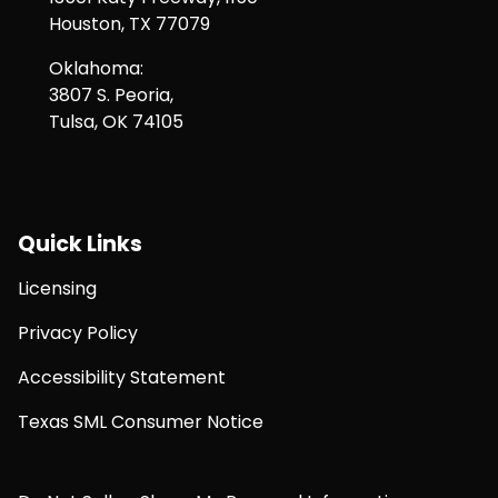
Houston, TX 77079
Oklahoma:
3807 S. Peoria,
Tulsa, OK 74105
Quick Links
Licensing
Privacy Policy
Accessibility Statement
Texas SML Consumer Notice