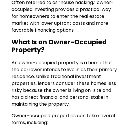
Often referred to as “house hacking,” owner-
occupied investing provides a practical way
for homeowners to enter the real estate
market with lower upfront costs and more
favorable financing options.
What Is an Owner-Occupied
Property?
An owner-occupied property is a home that
the borrower intends to live in as their primary
residence. Unlike traditional investment
properties, lenders consider these homes less
risky because the owner is living on-site and
has a direct financial and personal stake in
maintaining the property.
Owner-occupied properties can take several
forms, including: