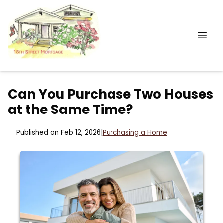
Can You Purchase Two Houses
at the Same Time?
Published on Feb 12, 2026
|
Purchasing a Home