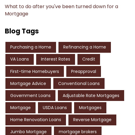
What to do after you've been turned down for a
Mortgage
Blog Tags
Purchasing a Home
Refinancing a Home
VA Loans
Interest Rates
Credit
First-time Homebuyers
Preapproval
Mortgage Advice
Conventional Loans
Government Loans
Adjustable Rate Mortgages
Mortgage
USDA Loans
Mortgages
Home Renovation Loans
Reverse Mortgage
Jumbo Mortgage
mortgage brokers