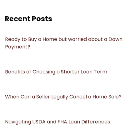
Recent Posts
Ready to Buy a Home but worried about a Down
Payment?
Benefits of Choosing a Shorter Loan Term
When Can a Seller Legally Cancel a Home Sale?
Navigating USDA and FHA Loan Differences