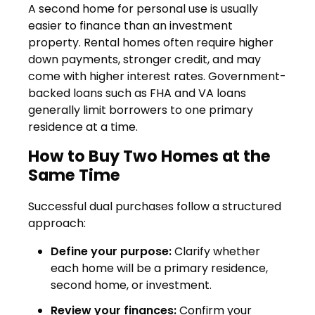
A second home for personal use is usually
easier to finance than an investment
property. Rental homes often require higher
down payments, stronger credit, and may
come with higher interest rates. Government-
backed loans such as FHA and VA loans
generally limit borrowers to one primary
residence at a time.
How to Buy Two Homes at the
Same Time
Successful dual purchases follow a structured
approach:
Define your purpose:
Clarify whether
each home will be a primary residence,
second home, or investment.
Review your finances:
Confirm your