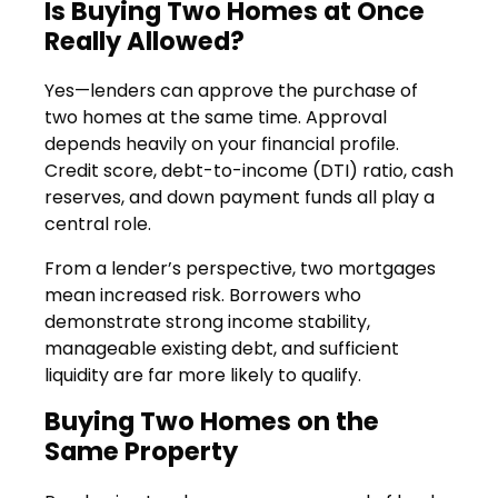
Is Buying Two Homes at Once
Really Allowed?
Yes—lenders can approve the purchase of
two homes at the same time. Approval
depends heavily on your financial profile.
Credit score, debt-to-income (DTI) ratio, cash
reserves, and down payment funds all play a
central role.
From a lender’s perspective, two mortgages
mean increased risk. Borrowers who
demonstrate strong income stability,
manageable existing debt, and sufficient
liquidity are far more likely to qualify.
Buying Two Homes on the
Same Property