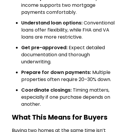
income supports two mortgage
payments comfortably.
Understand loan options:
Conventional
loans offer flexibility, while FHA and VA
loans are more restrictive.
Get pre-approved:
Expect detailed
documentation and thorough
underwriting.
Prepare for down payments:
Multiple
properties often require 20–30% down.
Coordinate closings:
Timing matters,
especially if one purchase depends on
another.
What This Means for Buyers
Buying two homes at the same time isn’t