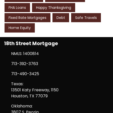
FHA Loans
Happy Thanksgiving
Fixed Rate Mortgages
Debt
Safe Travels
Home Equity
18th Street Mortgage
NMLS: 1400814
713-392-3763
713-490-3425
Texas:
13501 Katy Freeway, 1150
Houston, TX 77079
Oklahoma:
3807 S. Peoria,