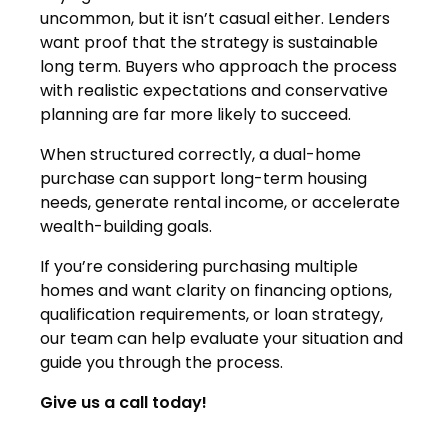
uncommon, but it isn’t casual either. Lenders
want proof that the strategy is sustainable
long term. Buyers who approach the process
with realistic expectations and conservative
planning are far more likely to succeed.
When structured correctly, a dual-home
purchase can support long-term housing
needs, generate rental income, or accelerate
wealth-building goals.
If you’re considering purchasing multiple
homes and want clarity on financing options,
qualification requirements, or loan strategy,
our team can help evaluate your situation and
guide you through the process.
Give us a call today!