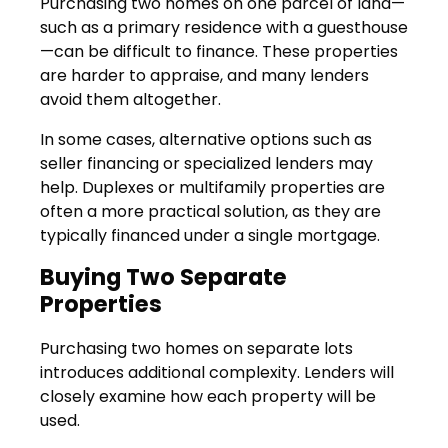
Purchasing two homes on one parcel of land—
such as a primary residence with a guesthouse
—can be difficult to finance. These properties
are harder to appraise, and many lenders
avoid them altogether.
In some cases, alternative options such as
seller financing or specialized lenders may
help. Duplexes or multifamily properties are
often a more practical solution, as they are
typically financed under a single mortgage.
Buying Two Separate
Properties
Purchasing two homes on separate lots
introduces additional complexity. Lenders will
closely examine how each property will be
used.