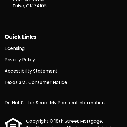
Tulsa, OK 74105
Quick Links
Licensing
Privacy Policy
Accessibility Statement
Texas SML Consumer Notice
Do Not Sell or Share My Personal Information
Copyright © 18th Street Mortgage,