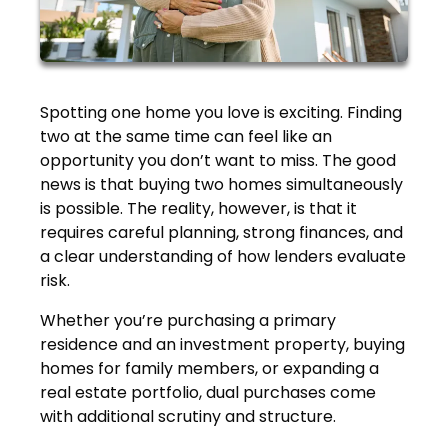
Spotting one home you love is exciting. Finding
two at the same time can feel like an
opportunity you don’t want to miss. The good
news is that buying two homes simultaneously
is possible. The reality, however, is that it
requires careful planning, strong finances, and
a clear understanding of how lenders evaluate
risk.
Whether you’re purchasing a primary
residence and an investment property, buying
homes for family members, or expanding a
real estate portfolio, dual purchases come
with additional scrutiny and structure.