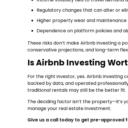
Regulatory changes that can alter or eli
Higher property wear and maintenance 
Dependence on platform policies and a
These risks don’t make Airbnb investing a 
conservative projections, and long-term flexib
Is Airbnb Investing Worth
For the right investor, yes. Airbnb investing 
backed by data, and operated professionally
traditional rentals may still be the better fit.
The deciding factor isn’t the property—it’s yo
manage your real estate investment.
Give us a call today to get pre-approved 