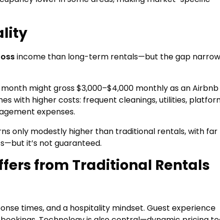
lity
ross
income than long-term rentals—but the gap narro
r month might gross $3,000–$4,000 monthly as an Airbnb 
 with higher costs: frequent cleanings, utilities, platfo
anagement expenses.
ns only modestly higher than traditional rentals, with fa
s—but it’s not guaranteed.
ffers from Traditional Rentals
nse times, and a hospitality mindset. Guest experience
re bookings. Technology is also central—dynamic pricing to