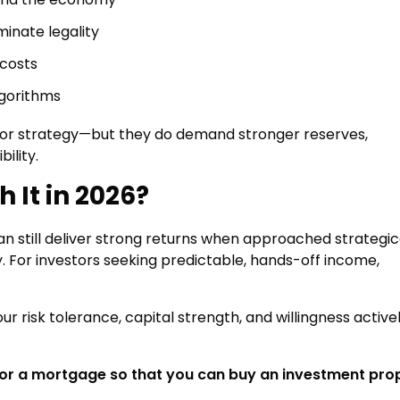
minate legality
costs
lgorithms
poor strategy—but they do demand stronger reserves,
ility.
 It in 2026?
can still deliver strong returns when approached strategica
. For investors seeking predictable, hands-off income,
ur risk tolerance, capital strength, and willingness active
for a mortgage so that you can buy an investment pro