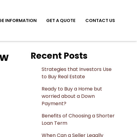
E INFORMATION
GET A QUOTE
CONTACT US
ow
Recent Posts
Strategies that Investors Use
to Buy Real Estate
Ready to Buy a Home but
worried about a Down
Payment?
Benefits of Choosing a Shorter
Loan Term
When Can a Seller Legally