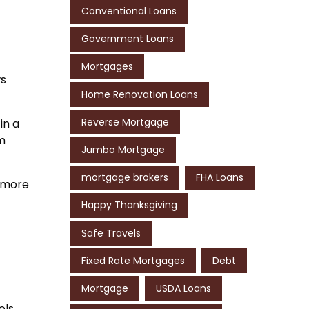
Conventional Loans
Government Loans
Mortgages
ws
Home Renovation Loans
Reverse Mortgage
in a
rm
Jumbo Mortgage
mortgage brokers
FHA Loans
r more
Happy Thanksgiving
Safe Travels
Fixed Rate Mortgages
Debt
Mortgage
USDA Loans
ols,