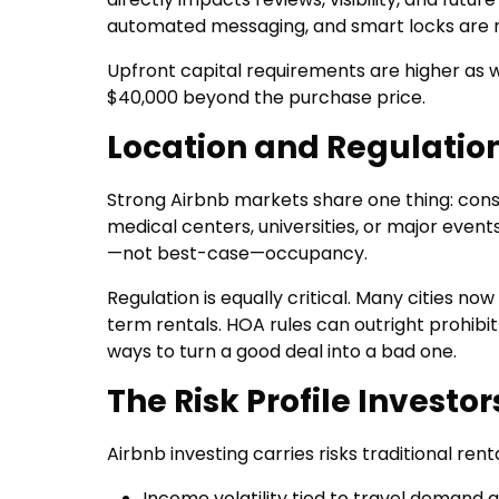
automated messaging, and smart locks are n
Upfront capital requirements are higher as w
$40,000 beyond the purchase price.
Location and Regulatio
Strong Airbnb markets share one thing: con
medical centers, universities, or major even
—not best-case—occupancy.
Regulation is equally critical. Many cities no
term rentals. HOA rules can outright prohibit
ways to turn a good deal into a bad one.
The Risk Profile Investo
Airbnb investing carries risks traditional renta
Income volatility tied to travel demand