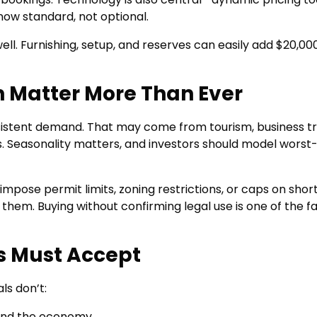
ow standard, not optional.
ell. Furnishing, setup, and reserves can easily add $20,00
n Matter More Than Ever
sistent demand. That may come from tourism, business tr
ts. Seasonality matters, and investors should model worst
w impose permit limits, zoning restrictions, or caps on shor
 them. Buying without confirming legal use is one of the f
rs Must Accept
ls don’t:
 and the economy