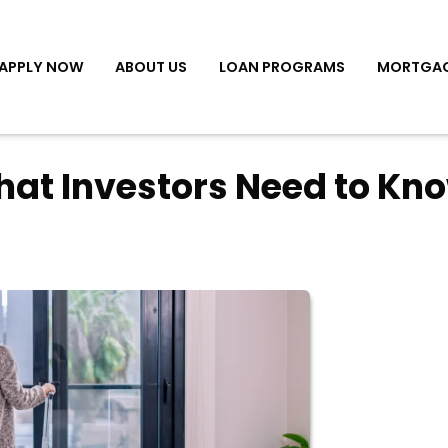
APPLY NOW
ABOUT US
LOAN PROGRAMS
MORTGAG
hat Investors Need to Kn