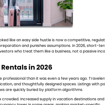
ked like an easy side hustle is now a competitive, regula
preparation and punishes assumptions. In 2026, short-te
investors who treat them like a business, not a passive in
 Rentals in 2026
 professional than it was even a few years ago. Traveler
cation, and thoughtfully designed spaces. Listings with p
ews are quickly buried by platform algorithms.
 crowded. Increased supply in vacation destinations and
ccupancy lower in some areas, making market-specific