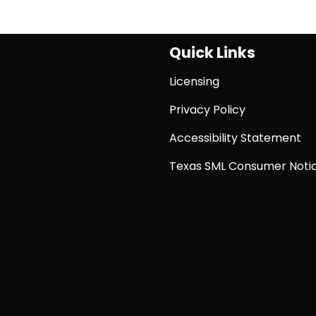
Quick Links
Licensing
Privacy Policy
Accessibility Statement
Texas SML Consumer Noti