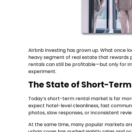
Airbnb investing has grown up. What once loo
heavy segment of real estate that rewards 
rentals can still be profitable—but only for 
experiment.
The State of Short-Term
Today’s short-term rental market is far more
expect hotel-level cleanliness, fast communi
photos, slow responses, or inconsistent revi
At the same time, many popular markets are
urban cores has pushed nightly rates and o