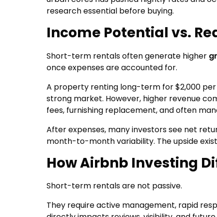
research essential before buying.
Income Potential vs. Rea
Short-term rentals often generate higher
g
once expenses are accounted for.
A property renting long-term for $2,000 pe
strong market. However, higher revenue comes
fees, furnishing replacement, and often m
After expenses, many investors see net retur
month-to-month variability. The upside exist
How Airbnb Investing Di
Short-term rentals are not passive.
They require active management, rapid respo
directly impacts reviews, visibility, and futu