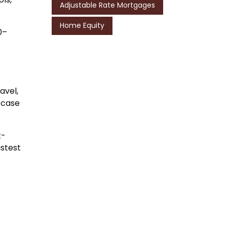
Adjustable Rate Mortgages
Home Equity
0–
avel,
-case
t-
astest