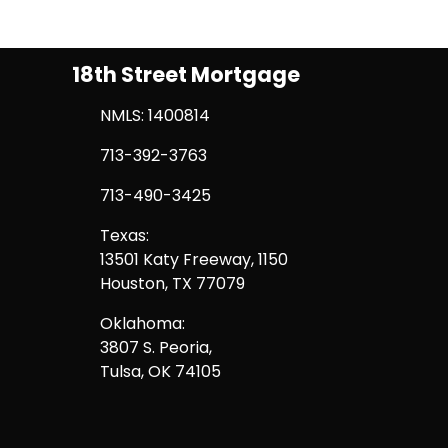
18th Street Mortgage
NMLS: 1400814
713-392-3763
713-490-3425
Texas:
13501 Katy Freeway, 1150
Houston, TX 77079
Oklahoma:
3807 S. Peoria,
Tulsa, OK 74105