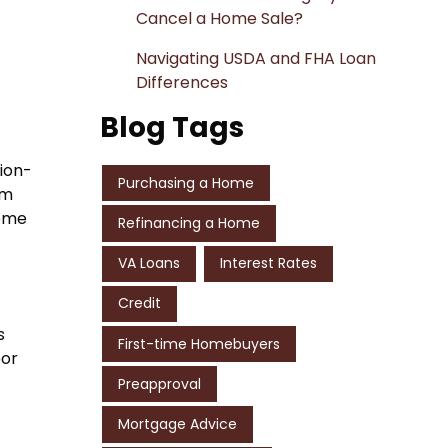
Cancel a Home Sale?
Navigating USDA and FHA Loan
Differences
Blog Tags
tion-
Purchasing a Home
rm
come
Refinancing a Home
VA Loans
Interest Rates
Credit
s
First-time Homebuyers
oor
Preapproval
Mortgage Advice