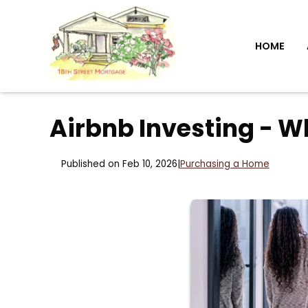
HOME
Airbnb Investing - W
Published on Feb 10, 2026
|
Purchasing a Home