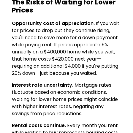
The Risks of Waiting for Lower
Prices
Opportunity cost of appreciation.
If you wait
for prices to drop but they continue rising,
you'll need to save more for a down payment
while paying rent. If prices appreciate 5%
annually on a $400,000 home while you wait,
that home costs $420,000 next year—
requiring an additional $4,000 if you're putting
20% down - just because you waited.
Interest rate uncertainty.
Mortgage rates
fluctuate based on economic conditions.
Waiting for lower home prices might coincide
with higher interest rates, negating any
savings from price reductions.
Rental costs continue.
Every month you rent
while waiting to buy represents housing costs