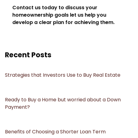
Contact us today to discuss your
homeownership goals let us help you
develop a clear plan for achieving them.
Recent Posts
Strategies that Investors Use to Buy Real Estate
Ready to Buy a Home but worried about a Down
Payment?
Benefits of Choosing a Shorter Loan Term