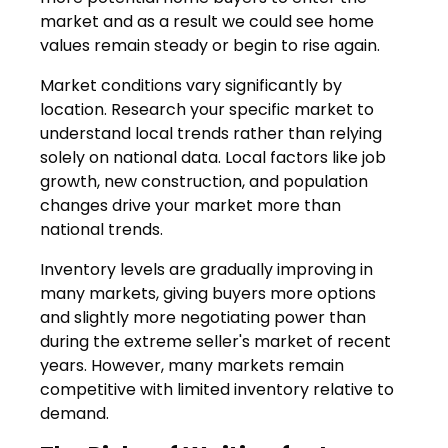
market and as a result we could see home
values remain steady or begin to rise again.
Market conditions vary significantly by
location. Research your specific market to
understand local trends rather than relying
solely on national data. Local factors like job
growth, new construction, and population
changes drive your market more than
national trends.
Inventory levels are gradually improving in
many markets, giving buyers more options
and slightly more negotiating power than
during the extreme seller's market of recent
years. However, many markets remain
competitive with limited inventory relative to
demand.