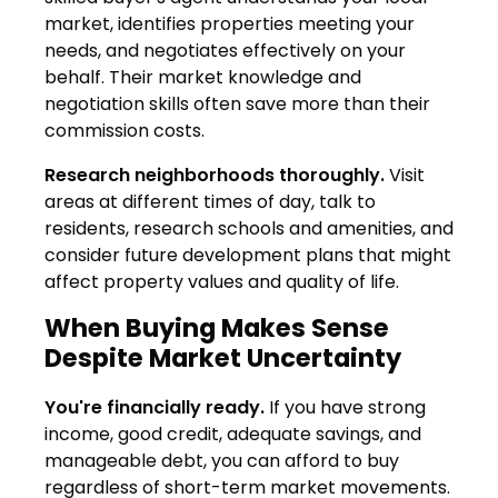
market, identifies properties meeting your
needs, and negotiates effectively on your
behalf. Their market knowledge and
negotiation skills often save more than their
commission costs.
Research neighborhoods thoroughly.
Visit
areas at different times of day, talk to
residents, research schools and amenities, and
consider future development plans that might
affect property values and quality of life.
When Buying Makes Sense
Despite Market Uncertainty
You're financially ready.
If you have strong
income, good credit, adequate savings, and
manageable debt, you can afford to buy
regardless of short-term market movements.