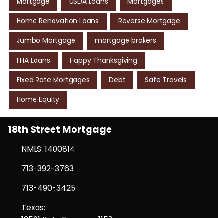
Mortgage
USDA Loans
Mortgages
Home Renovation Loans
Reverse Mortgage
Jumbo Mortgage
mortgage brokers
FHA Loans
Happy Thanksgiving
Fixed Rate Mortgages
Debt
Safe Travels
Home Equity
18th Street Mortgage
NMLS: 1400814
713-392-3763
713-490-3425
Texas: