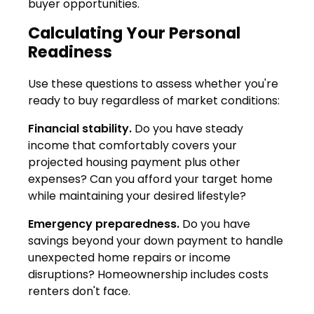
buyer opportunities.
Calculating Your Personal
Readiness
Use these questions to assess whether you're
ready to buy regardless of market conditions:
Financial stability.
Do you have steady
income that comfortably covers your
projected housing payment plus other
expenses? Can you afford your target home
while maintaining your desired lifestyle?
Emergency preparedness.
Do you have
savings beyond your down payment to handle
unexpected home repairs or income
disruptions? Homeownership includes costs
renters don't face.