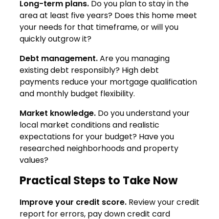
Long-term plans.
Do you plan to stay in the
area at least five years? Does this home meet
your needs for that timeframe, or will you
quickly outgrow it?
Debt management.
Are you managing
existing debt responsibly? High debt
payments reduce your mortgage qualification
and monthly budget flexibility.
Market knowledge.
Do you understand your
local market conditions and realistic
expectations for your budget? Have you
researched neighborhoods and property
values?
Practical Steps to Take Now
Improve your credit score.
Review your credit
report for errors, pay down credit card