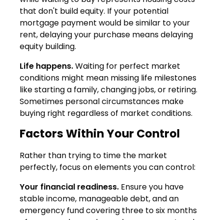
that don't build equity. If your potential
mortgage payment would be similar to your
rent, delaying your purchase means delaying
equity building.
Life happens.
Waiting for perfect market
conditions might mean missing life milestones
like starting a family, changing jobs, or retiring.
Sometimes personal circumstances make
buying right regardless of market conditions.
Factors Within Your Control
Rather than trying to time the market
perfectly, focus on elements you can control:
Your financial readiness.
Ensure you have
stable income, manageable debt, and an
emergency fund covering three to six months