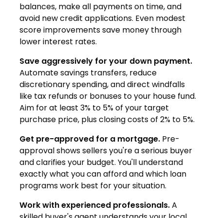
balances, make all payments on time, and
avoid new credit applications. Even modest
score improvements save money through
lower interest rates.
Save aggressively for your down payment.
Automate savings transfers, reduce
discretionary spending, and direct windfalls
like tax refunds or bonuses to your house fund.
Aim for at least 3% to 5% of your target
purchase price, plus closing costs of 2% to 5%.
Get pre-approved for a mortgage.
Pre-
approval shows sellers you're a serious buyer
and clarifies your budget. You'll understand
exactly what you can afford and which loan
programs work best for your situation.
Work with experienced professionals.
A
skilled buyer's agent understands your local