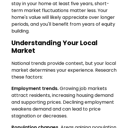
stay in your home at least five years, short-
term market fluctuations matter less. Your
home's value will likely appreciate over longer
periods, and you'll benefit from years of equity
building.
Understanding Your Local
Market
National trends provide context, but your local
market determines your experience. Research
these factors:
Employment trends.
Growing job markets
attract residents, increasing housing demand
and supporting prices. Declining employment
weakens demand and can lead to price
stagnation or decreases.
Population changes.
Areas gaining population