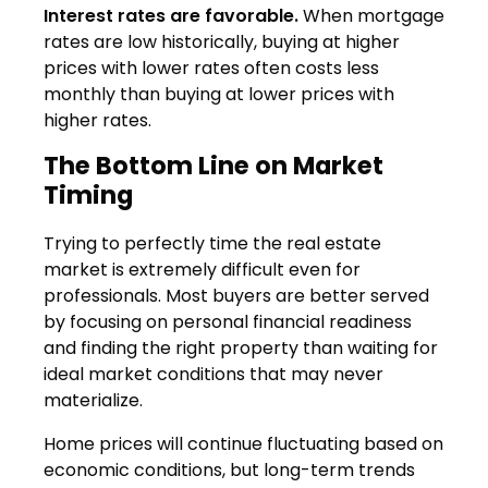
Interest rates are favorable.
When mortgage
rates are low historically, buying at higher
prices with lower rates often costs less
monthly than buying at lower prices with
higher rates.
The Bottom Line on Market
Timing
Trying to perfectly time the real estate
market is extremely difficult even for
professionals. Most buyers are better served
by focusing on personal financial readiness
and finding the right property than waiting for
ideal market conditions that may never
materialize.
Home prices will continue fluctuating based on
economic conditions, but long-term trends