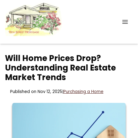
Will Home Prices Drop?
Understanding Real Estate
Market Trends
Published on Nov 12, 2025
|
Purchasing a Home