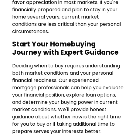
favor appreciation in most markets. If you're
financially prepared and plan to stay in your
home several years, current market
conditions are less critical than your personal
circumstances.
Start Your Homebuying
Journey with Expert Guidance
Deciding when to buy requires understanding
both market conditions and your personal
financial readiness. Our experienced
mortgage professionals can help you evaluate
your financial position, explore loan options,
and determine your buying power in current
market conditions. We'll provide honest
guidance about whether now is the right time
for you to buy or if taking additional time to
prepare serves your interests better.