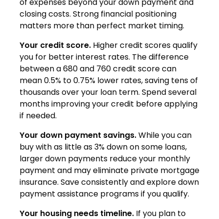
of expenses beyond your down payment and
closing costs. Strong financial positioning
matters more than perfect market timing.
Your credit score.
Higher credit scores qualify
you for better interest rates. The difference
between a 680 and 760 credit score can
mean 0.5% to 0.75% lower rates, saving tens of
thousands over your loan term. Spend several
months improving your credit before applying
if needed.
Your down payment savings.
While you can
buy with as little as 3% down on some loans,
larger down payments reduce your monthly
payment and may eliminate private mortgage
insurance. Save consistently and explore down
payment assistance programs if you qualify.
Your housing needs timeline.
If you plan to