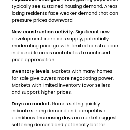
typically see sustained housing demand. Areas
losing residents face weaker demand that can
pressure prices downward.
New construction activity.
Significant new
development increases supply, potentially
moderating price growth. Limited construction
in desirable areas contributes to continued
price appreciation.
Inventory levels.
Markets with many homes
for sale give buyers more negotiating power.
Markets with limited inventory favor sellers
and support higher prices.
Days on market.
Homes selling quickly
indicate strong demand and competitive
conditions. Increasing days on market suggest
softening demand and potentially better