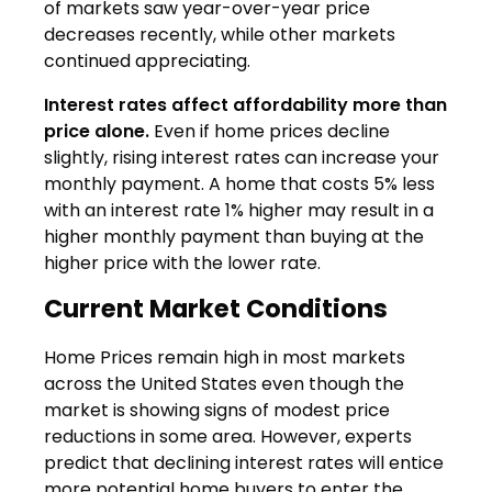
of markets saw year-over-year price
decreases recently, while other markets
continued appreciating.
Interest rates affect affordability more than
price alone.
Even if home prices decline
slightly, rising interest rates can increase your
monthly payment. A home that costs 5% less
with an interest rate 1% higher may result in a
higher monthly payment than buying at the
higher price with the lower rate.
Current Market Conditions
Home Prices remain high in most markets
across the United States even though the
market is showing signs of modest price
reductions in some area. However, experts
predict that declining interest rates will entice
more potential home buyers to enter the