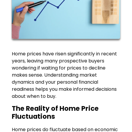
Home prices have risen significantly in recent
years, leaving many prospective buyers
wondering if waiting for prices to decline
makes sense. Understanding market
dynamics and your personal financial
readiness helps you make informed decisions
about when to buy.
The Reality of Home Price
Fluctuations
Home prices do fluctuate based on economic