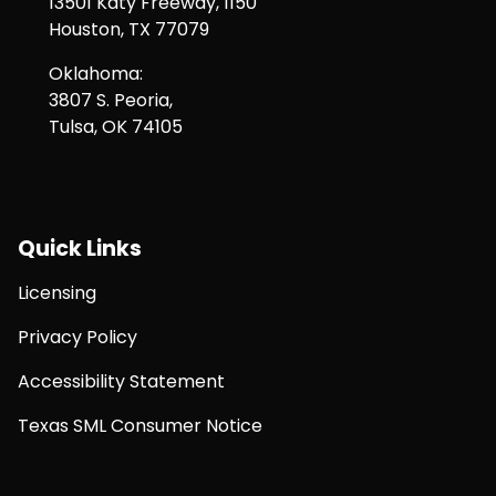
13501 Katy Freeway, 1150
Houston, TX 77079
Oklahoma:
3807 S. Peoria,
Tulsa, OK 74105
Quick Links
Licensing
Privacy Policy
Accessibility Statement
Texas SML Consumer Notice