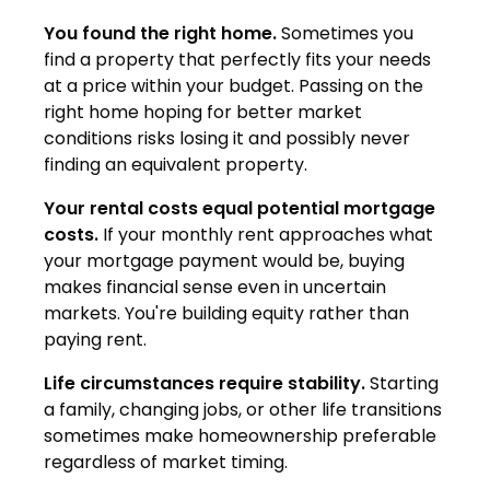
You found the right home.
Sometimes you
find a property that perfectly fits your needs
at a price within your budget. Passing on the
right home hoping for better market
conditions risks losing it and possibly never
finding an equivalent property.
Your rental costs equal potential mortgage
costs.
If your monthly rent approaches what
your mortgage payment would be, buying
makes financial sense even in uncertain
markets. You're building equity rather than
paying rent.
Life circumstances require stability.
Starting
a family, changing jobs, or other life transitions
sometimes make homeownership preferable
regardless of market timing.