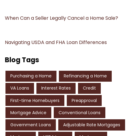
When Can a Seller Legally Cancel a Home Sale?
Navigating USDA and FHA Loan Differences
Blog Tags
Purchasing a Home
Refinancing a Home
VA Loans
Interest Rates
Credit
First-time Homebuyers
Preapproval
Mortgage Advice
Conventional Loans
Government Loans
Adjustable Rate Mortgages