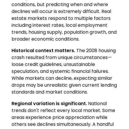
conditions, but predicting when and where
declines will occur is extremely difficult. Real
estate markets respond to multiple factors
including interest rates, local employment
trends, housing supply, population growth, and
broader economic conditions.
Historical context matters.
The 2008 housing
crash resulted from unique circumstances—
loose credit guidelines, unsustainable
speculation, and systemic financial failures.
While markets can decline, expecting similar
drops may be unrealistic given current lending
standards and market conditions.
Regional variation is significant.
National
trends don't reflect every local market. Some
areas experience price appreciation while
others see declines simultaneously. A handful