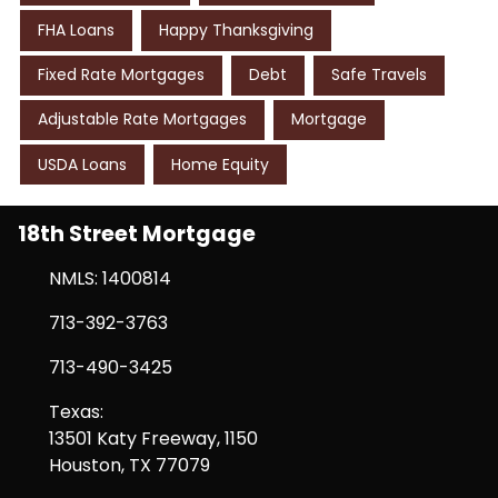
FHA Loans
Happy Thanksgiving
Fixed Rate Mortgages
Debt
Safe Travels
Adjustable Rate Mortgages
Mortgage
USDA Loans
Home Equity
18th Street Mortgage
NMLS: 1400814
713-392-3763
713-490-3425
Texas:
13501 Katy Freeway, 1150
Houston, TX 77079