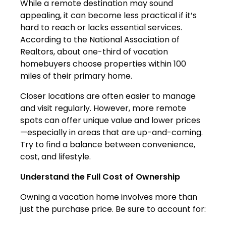
While a remote destination may sound
appealing, it can become less practical if it’s
hard to reach or lacks essential services.
According to the National Association of
Realtors, about one-third of vacation
homebuyers choose properties within 100
miles of their primary home.
Closer locations are often easier to manage
and visit regularly. However, more remote
spots can offer unique value and lower prices
—especially in areas that are up-and-coming.
Try to find a balance between convenience,
cost, and lifestyle.
Understand the Full Cost of Ownership
Owning a vacation home involves more than
just the purchase price. Be sure to account for: