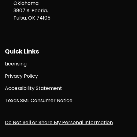
Oklahoma:
3807 S. Peoria,
Tulsa, OK 74105
Quick Links
Licensing
Privacy Policy
Accessibility Statement
Texas SML Consumer Notice
Do Not Sell or Share My Personal Information