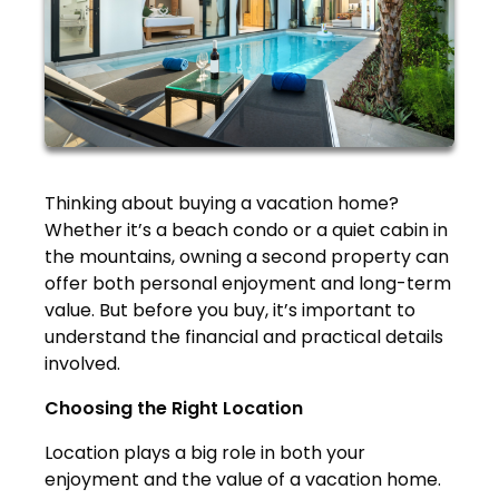
Thinking about buying a vacation home?
Whether it’s a beach condo or a quiet cabin in
the mountains, owning a second property can
offer both personal enjoyment and long-term
value. But before you buy, it’s important to
understand the financial and practical details
involved.
Choosing the Right Location
Location plays a big role in both your
enjoyment and the value of a vacation home.