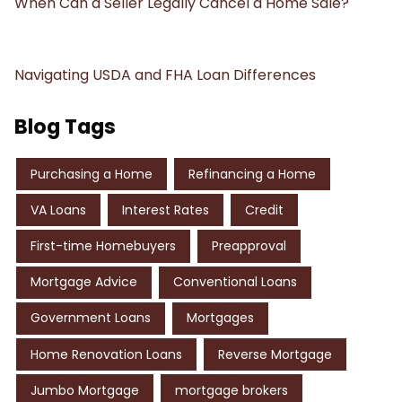
When Can a Seller Legally Cancel a Home Sale?
Navigating USDA and FHA Loan Differences
Blog Tags
Purchasing a Home
Refinancing a Home
VA Loans
Interest Rates
Credit
First-time Homebuyers
Preapproval
Mortgage Advice
Conventional Loans
Government Loans
Mortgages
Home Renovation Loans
Reverse Mortgage
Jumbo Mortgage
mortgage brokers