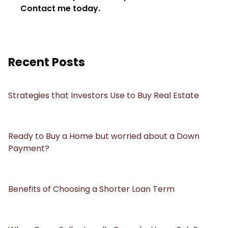
Contact me today.
Recent Posts
Strategies that Investors Use to Buy Real Estate
Ready to Buy a Home but worried about a Down
Payment?
Benefits of Choosing a Shorter Loan Term