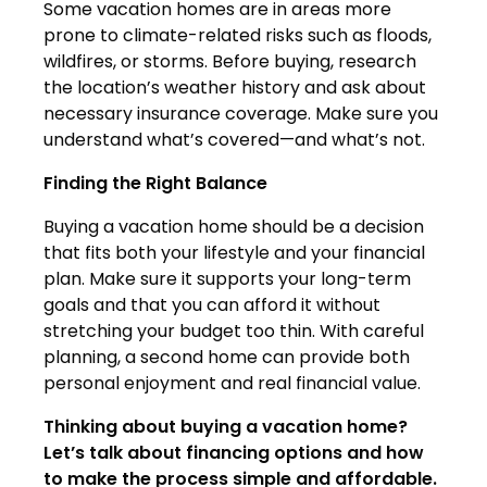
Some vacation homes are in areas more
prone to climate-related risks such as floods,
wildfires, or storms. Before buying, research
the location’s weather history and ask about
necessary insurance coverage. Make sure you
understand what’s covered—and what’s not.
Finding the Right Balance
Buying a vacation home should be a decision
that fits both your lifestyle and your financial
plan. Make sure it supports your long-term
goals and that you can afford it without
stretching your budget too thin. With careful
planning, a second home can provide both
personal enjoyment and real financial value.
Thinking about buying a vacation home?
Let’s talk about financing options and how
to make the process simple and affordable.