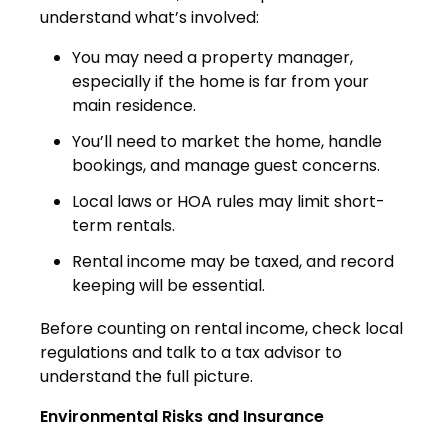
understand what’s involved:
You may need a property manager,
especially if the home is far from your
main residence.
You’ll need to market the home, handle
bookings, and manage guest concerns.
Local laws or HOA rules may limit short-
term rentals.
Rental income may be taxed, and record
keeping will be essential.
Before counting on rental income, check local
regulations and talk to a tax advisor to
understand the full picture.
Environmental Risks and Insurance