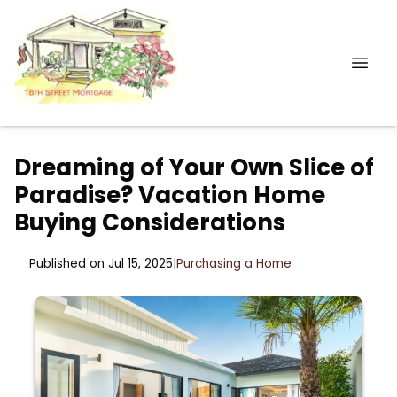
Dreaming of Your Own Slice of
Paradise? Vacation Home
Buying Considerations
Published on Jul 15, 2025
|
Purchasing a Home