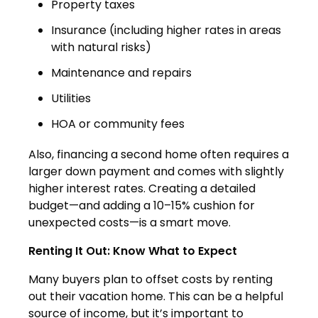
Property taxes
Insurance (including higher rates in areas
with natural risks)
Maintenance and repairs
Utilities
HOA or community fees
Also, financing a second home often requires a
larger down payment and comes with slightly
higher interest rates. Creating a detailed
budget—and adding a 10–15% cushion for
unexpected costs—is a smart move.
Renting It Out: Know What to Expect
Many buyers plan to offset costs by renting
out their vacation home. This can be a helpful
source of income, but it’s important to