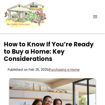
How to Know If You’re Ready
to Buy a Home: Key
Considerations
Published on Feb 25, 2025
|
Purchasing a Home