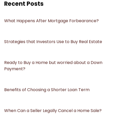
Recent Posts
What Happens After Mortgage Forbearance?
Strategies that Investors Use to Buy Real Estate
Ready to Buy a Home but worried about a Down
Payment?
Benefits of Choosing a Shorter Loan Term
When Can a Seller Legally Cancel a Home Sale?