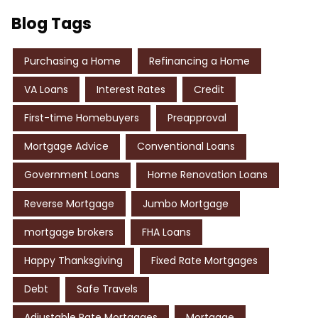
Blog Tags
Purchasing a Home
Refinancing a Home
VA Loans
Interest Rates
Credit
First-time Homebuyers
Preapproval
Mortgage Advice
Conventional Loans
Government Loans
Home Renovation Loans
Reverse Mortgage
Jumbo Mortgage
mortgage brokers
FHA Loans
Happy Thanksgiving
Fixed Rate Mortgages
Debt
Safe Travels
Adjustable Rate Mortgages
Mortgage