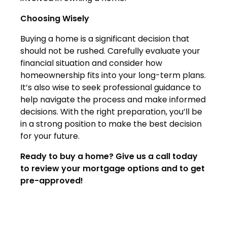
Choosing Wisely
Buying a home is a significant decision that
should not be rushed. Carefully evaluate your
financial situation and consider how
homeownership fits into your long-term plans.
It’s also wise to seek professional guidance to
help navigate the process and make informed
decisions. With the right preparation, you’ll be
in a strong position to make the best decision
for your future.
Ready to buy a home? Give us a call today
to review your mortgage options and to get
pre-approved!