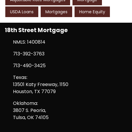
USDA Loans
Mortgages
Home Equity
18th Street Mortgage
NMLS: 1400814
713-392-3763
713-490-3425
Texas:
13501 Katy Freeway, 1150
Houston, TX 77079
Oklahoma:
3807 S. Peoria,
Tulsa, OK 74105