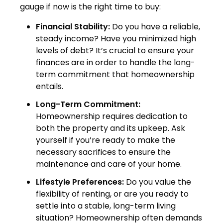
gauge if now is the right time to buy:
Financial Stability:
Do you have a reliable,
steady income? Have you minimized high
levels of debt? It’s crucial to ensure your
finances are in order to handle the long-
term commitment that homeownership
entails.
Long-Term Commitment:
Homeownership requires dedication to
both the property and its upkeep. Ask
yourself if you’re ready to make the
necessary sacrifices to ensure the
maintenance and care of your home.
Lifestyle Preferences:
Do you value the
flexibility of renting, or are you ready to
settle into a stable, long-term living
situation? Homeownership often demands