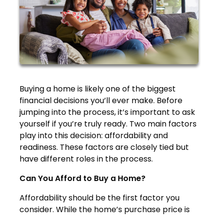
Buying a home is likely one of the biggest
financial decisions you’ll ever make. Before
jumping into the process, it’s important to ask
yourself if you’re truly ready. Two main factors
play into this decision: affordability and
readiness. These factors are closely tied but
have different roles in the process.
Can You Afford to Buy a Home?
Affordability should be the first factor you
consider. While the home’s purchase price is