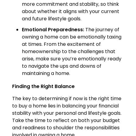
more commitment and stability, so think
about whether it aligns with your current
and future lifestyle goals.
Emotional Preparedness:
The journey of
owning a home can be emotionally taxing
at times. From the excitement of
homeownership to the challenges that
arise, make sure you’re emotionally ready
to navigate the ups and downs of
maintaining a home.
Finding the Right Balance
The key to determining if now is the right time
to buy a home lies in balancing your financial
stability with your personal and lifestyle goals.
Take the time to reflect on both your budget
and readiness to shoulder the responsibilities
involved in owning a home.