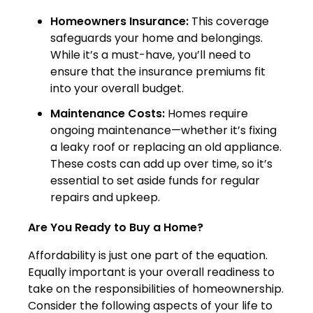
Homeowners Insurance:
This coverage
safeguards your home and belongings.
While it’s a must-have, you’ll need to
ensure that the insurance premiums fit
into your overall budget.
Maintenance Costs:
Homes require
ongoing maintenance—whether it’s fixing
a leaky roof or replacing an old appliance.
These costs can add up over time, so it’s
essential to set aside funds for regular
repairs and upkeep.
Are You Ready to Buy a Home?
Affordability is just one part of the equation.
Equally important is your overall readiness to
take on the responsibilities of homeownership.
Consider the following aspects of your life to