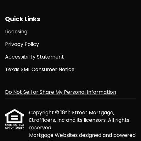
Quick Links
Licensing
Privacy Policy
Accessibility Statement
Texas SML Consumer Notice
Do Not Sell or Share My Personal Information
Copyright © 18th Street Mortgage,
Etrafficers, Inc and its licensors. All rights
reserved.
Mortgage Websites
designed and powered