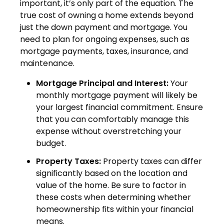
important, it’s only part of the equation. The
true cost of owning a home extends beyond
just the down payment and mortgage. You
need to plan for ongoing expenses, such as
mortgage payments, taxes, insurance, and
maintenance.
Mortgage Principal and Interest:
Your
monthly mortgage payment will likely be
your largest financial commitment. Ensure
that you can comfortably manage this
expense without overstretching your
budget.
Property Taxes:
Property taxes can differ
significantly based on the location and
value of the home. Be sure to factor in
these costs when determining whether
homeownership fits within your financial
means.