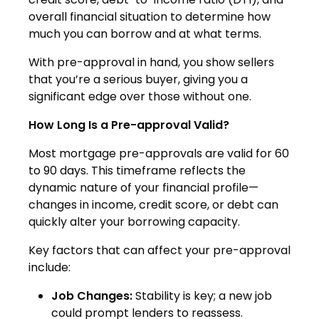
overall financial situation to determine how
much you can borrow and at what terms.
With pre-approval in hand, you show sellers
that you’re a serious buyer, giving you a
significant edge over those without one.
How Long Is a Pre-approval Valid?
Most mortgage pre-approvals are valid for 60
to 90 days. This timeframe reflects the
dynamic nature of your financial profile—
changes in income, credit score, or debt can
quickly alter your borrowing capacity.
Key factors that can affect your pre-approval
include:
Job Changes:
Stability is key; a new job
could prompt lenders to reassess.