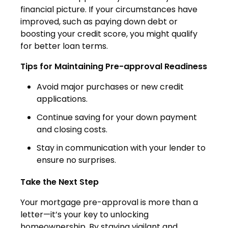
financial picture. If your circumstances have
improved, such as paying down debt or
boosting your credit score, you might qualify
for better loan terms.
Tips for Maintaining Pre-approval Readiness
Avoid major purchases or new credit
applications.
Continue saving for your down payment
and closing costs.
Stay in communication with your lender to
ensure no surprises.
Take the Next Step
Your mortgage pre-approval is more than a
letter—it’s your key to unlocking
homeownership. By staying vigilant and