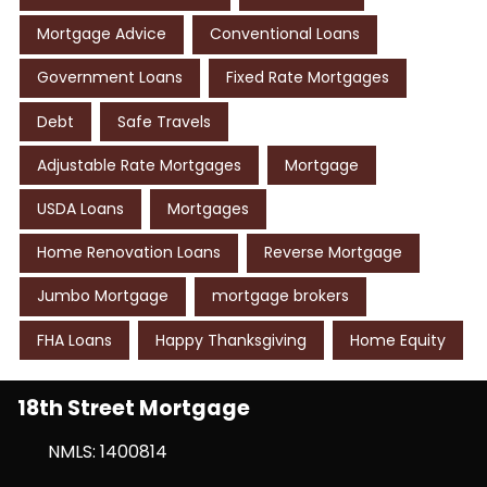
Mortgage Advice
Conventional Loans
Government Loans
Fixed Rate Mortgages
Debt
Safe Travels
Adjustable Rate Mortgages
Mortgage
USDA Loans
Mortgages
Home Renovation Loans
Reverse Mortgage
Jumbo Mortgage
mortgage brokers
FHA Loans
Happy Thanksgiving
Home Equity
18th Street Mortgage
NMLS: 1400814