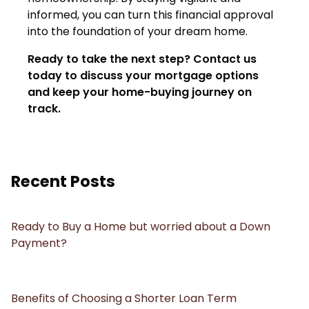
informed, you can turn this financial approval
into the foundation of your dream home.
Ready to take the next step?
Contact us
today to discuss your mortgage options
and keep your home-buying journey on
track.
Recent Posts
Ready to Buy a Home but worried about a Down
Payment?
Benefits of Choosing a Shorter Loan Term