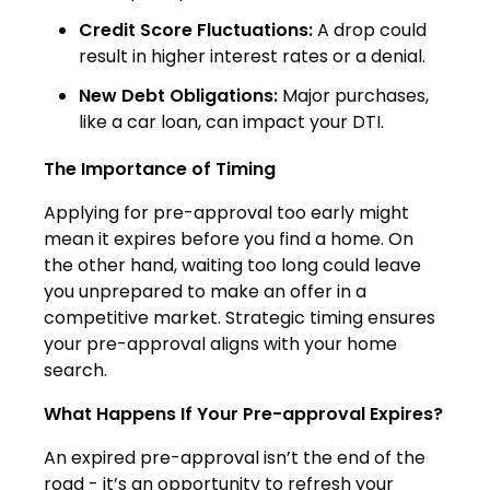
Credit Score Fluctuations:
A drop could
result in higher interest rates or a denial.
New Debt Obligations:
Major purchases,
like a car loan, can impact your DTI.
The Importance of Timing
Applying for pre-approval too early might
mean it expires before you find a home. On
the other hand, waiting too long could leave
you unprepared to make an offer in a
competitive market. Strategic timing ensures
your pre-approval aligns with your home
search.
What Happens If Your Pre-approval Expires?
An expired pre-approval isn’t the end of the
road - it’s an opportunity to refresh your