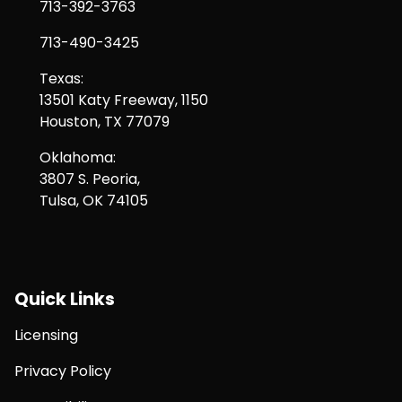
713-392-3763
713-490-3425
Texas:
13501 Katy Freeway, 1150
Houston, TX 77079
Oklahoma:
3807 S. Peoria,
Tulsa, OK 74105
Quick Links
Licensing
Privacy Policy