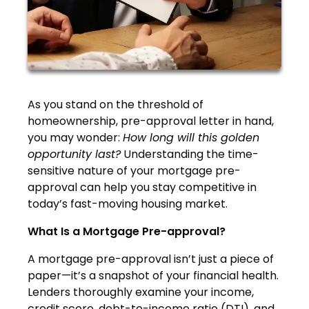
As you stand on the threshold of
homeownership, pre-approval letter in hand,
you may wonder:
How long will this golden
opportunity last?
Understanding the time-
sensitive nature of your mortgage pre-
approval can help you stay competitive in
today’s fast-moving housing market.
What Is a Mortgage Pre-approval?
A mortgage pre-approval isn’t just a piece of
paper—it’s a snapshot of your financial health.
Lenders thoroughly examine your income,
credit score, debt-to-income ratio (DTI), and