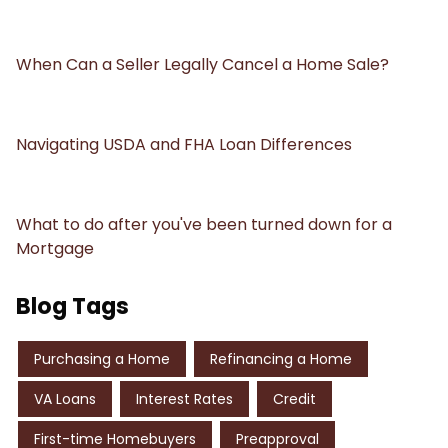
When Can a Seller Legally Cancel a Home Sale?
Navigating USDA and FHA Loan Differences
What to do after you've been turned down for a
Mortgage
Blog Tags
Purchasing a Home
Refinancing a Home
VA Loans
Interest Rates
Credit
First-time Homebuyers
Preapproval