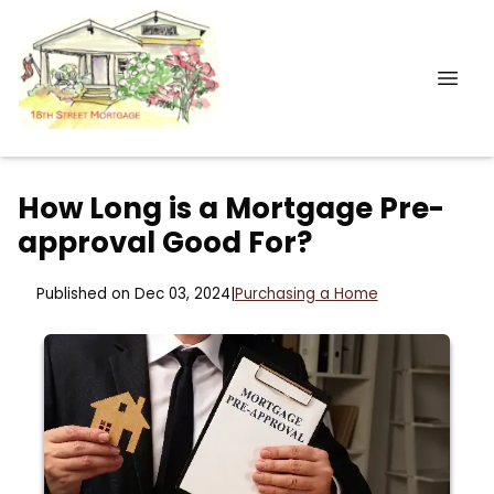
How Long is a Mortgage Pre-
approval Good For?
Published on Dec 03, 2024
|
Purchasing a Home