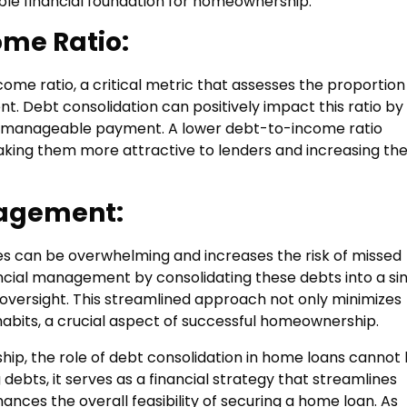
ble financial foundation for homeownership.
me Ratio:
ome ratio, a critical metric that assesses the proportion
 Debt consolidation can positively impact this ratio by
re manageable payment. A lower debt-to-income ratio
making them more attractive to lenders and increasing th
agement:
s can be overwhelming and increases the risk of missed
ancial management by consolidating these debts into a si
 oversight. This streamlined approach not only minimizes
 habits, a crucial aspect of successful homeownership.
hip, the role of debt consolidation in home loans cannot
ebts, it serves as a financial strategy that streamlines
nces the overall feasibility of securing a home loan. As