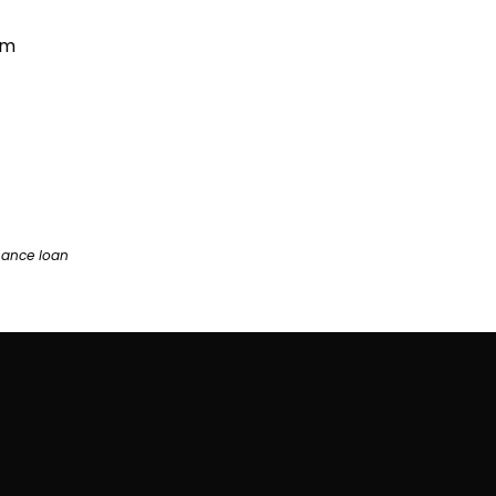
am
nance loan