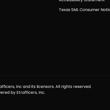
Texas SML Consumer Noti
icers, Inc and its licensors. All rights reserved.
red by Etrafficers, Inc.