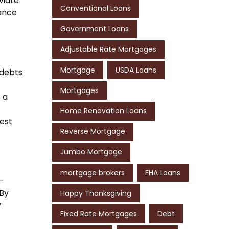
viate
Conventional Loans
vance
Government Loans
Adjustable Rate Mortgages
Mortgage
USDA Loans
 debts
Mortgages
 a
Home Renovation Loans
rest
Reverse Mortgage
Jumbo Mortgage
mortgage brokers
FHA Loans
h-
 By
Happy Thanksgiving
y
Fixed Rate Mortgages
Debt