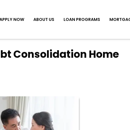
APPLY NOW
ABOUT US
LOAN PROGRAMS
MORTGAG
ebt Consolidation Home