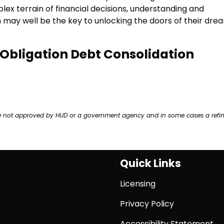
 terrain of financial decisions, understanding and
n may well be the key to unlocking the doors of their dre
o-Obligation Debt Consolidation
ere not approved by HUD or a government agency and in some cases a refi
Quick Links
Licensing
Privacy Policy
Accessibility Statement