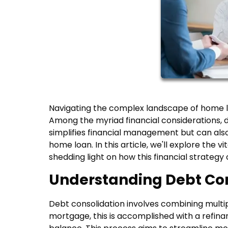
Navigating the complex landscape of home l
Among the myriad financial considerations, d
simplifies financial management but can also 
home loan. In this article, we'll explore the v
shedding light on how this financial strate
Understanding Debt Con
Debt consolidation involves combining multip
mortgage, this is accomplished with a refin