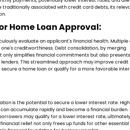
thly payments, potentially lower interest rates, and alle
e traditionally associated with credit card debts, its rele
on.
for Home Loan Approval:
lously evaluate an applicant's financial health. Multiple
 one's creditworthiness. Debt consolidation, by merging
ot only simplifies financial commitments but also presents
al lenders. This streamlined approach may improve credit
to secure a home loan or qualify for a more favorable inte
tion is the potential to secure a lower interest rate. Hig
s, can accumulate rapidly and become a financial burden.
borrowers may qualify for a lower interest rate, ultimatel
inancial relief not only frees up funds for other essential