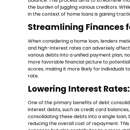
balance. This process aims to streamline mon
the burden of juggling various creditors. Whil
in the context of home loans is gaining tracti
Streamlining Finances 
When considering a home loan, lenders meticu
and high-interest rates can adversely affect
various debts into a unified payment plan, n
more favorable financial picture to potenti
scores, making it more likely for individuals 
rate.
Lowering Interest Rates:
One of the primary benefits of debt consolida
interest debts, such as credit card balance
consolidating these debts into a single loan, 
reducing the overall cost of repayment. This f