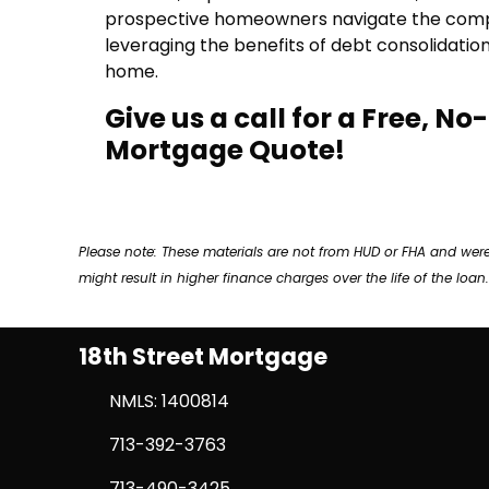
prospective homeowners navigate the complex
leveraging the benefits of debt consolidatio
home.
Give us a call for a Free, N
Mortgage Quote!
Please note: These materials are not from HUD or FHA and w
might result in higher finance charges over the life of the loan.
18th Street Mortgage
NMLS: 1400814
713-392-3763
713-490-3425