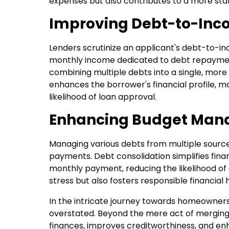
expenses but also contributes to a more sta
Improving Debt-to-Inco
Lenders scrutinize an applicant's debt-to-inc
monthly income dedicated to debt repayment.
combining multiple debts into a single, mo
enhances the borrower's financial profile, 
likelihood of loan approval.
Enhancing Budget Man
Managing various debts from multiple source
payments. Debt consolidation simplifies fin
monthly payment, reducing the likelihood of
stress but also fosters responsible financial
In the intricate journey towards homeowners
overstated. Beyond the mere act of merging d
finances, improves creditworthiness, and enha