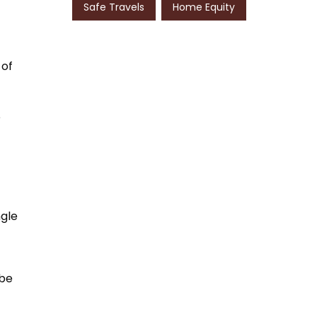
Safe Travels
Home Equity
 of
e
ngle
 be