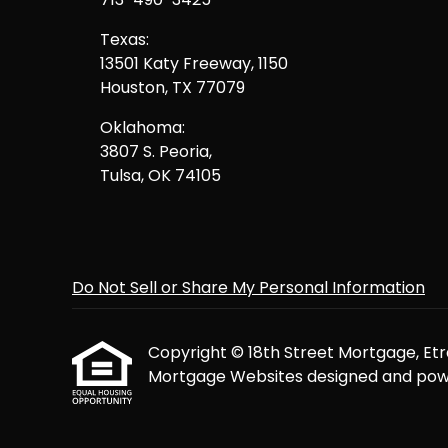
Texas:
13501 Katy Freeway, 1150
Houston, TX 77079
Oklahoma:
3807 S. Peoria,
Tulsa, OK 74105
Do Not Sell or Share My Personal Information
Copyright © 18th Street Mortgage, Etraff
Mortgage Websites
designed and powe