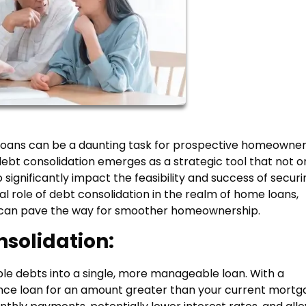
oans can be a daunting task for prospective homeowner
ebt consolidation emerges as a strategic tool that not o
significantly impact the feasibility and success of securi
ital role of debt consolidation in the realm of home loans,
gy can pave the way for smoother homeownership.
solidation:
le debts into a single, more manageable loan. With a
ance loan for an amount greater than your current mort