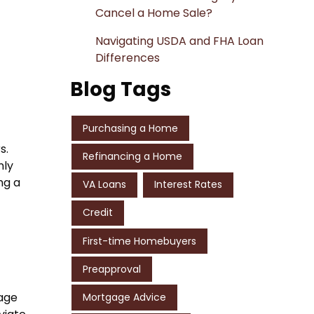
Cancel a Home Sale?
Navigating USDA and FHA Loan
Differences
Blog Tags
Purchasing a Home
s.
Refinancing a Home
nly
ng a
VA Loans
Interest Rates
Credit
First-time Homebuyers
Preapproval
gage
Mortgage Advice