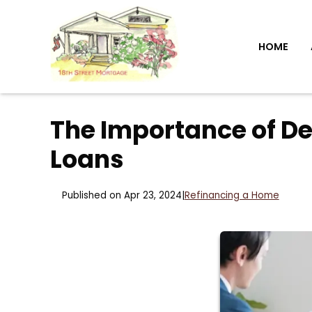
HOME
The Importance of D
Loans
Published on Apr 23, 2024
|
Refinancing a Home