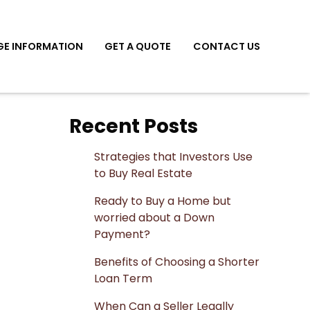
E INFORMATION
GET A QUOTE
CONTACT US
Recent Posts
Strategies that Investors Use
to Buy Real Estate
Ready to Buy a Home but
worried about a Down
Payment?
Benefits of Choosing a Shorter
Loan Term
When Can a Seller Legally