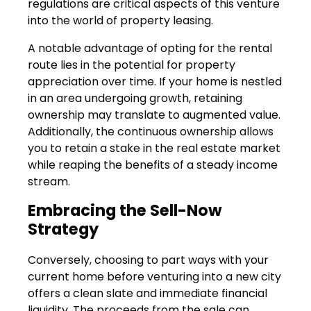
regulations are critical aspects of this venture
into the world of property leasing.
A notable advantage of opting for the rental
route lies in the potential for property
appreciation over time. If your home is nestled
in an area undergoing growth, retaining
ownership may translate to augmented value.
Additionally, the continuous ownership allows
you to retain a stake in the real estate market
while reaping the benefits of a steady income
stream.
Embracing the Sell-Now
Strategy
Conversely, choosing to part ways with your
current home before venturing into a new city
offers a clean slate and immediate financial
liquidity. The proceeds from the sale can