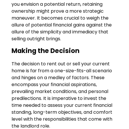
you envision a potential return, retaining
ownership might prove a more strategic
maneuver. It becomes crucial to weigh the
allure of potential financial gains against the
allure of the simplicity and immediacy that
selling outright brings.
Making the Decision
The decision to rent out or sell your current
home is far from a one-size-fits-all scenario
and hinges on a medley of factors. These
encompass your financial aspirations,
prevailing market conditions, and personal
predilections. It is imperative to invest the
time needed to assess your current financial
standing, long-term objectives, and comfort
level with the responsibilities that come with
the landlord role.