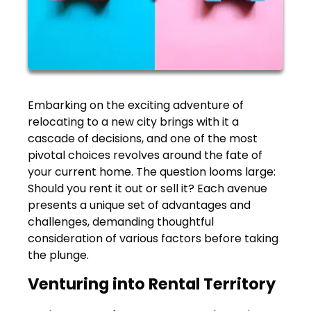
Embarking on the exciting adventure of
relocating to a new city brings with it a
cascade of decisions, and one of the most
pivotal choices revolves around the fate of
your current home. The question looms large:
Should you rent it out or sell it? Each avenue
presents a unique set of advantages and
challenges, demanding thoughtful
consideration of various factors before taking
the plunge.
Venturing into Rental Territory