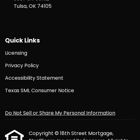
Tulsa, OK 74105
Quick Links
Licensing
Privacy Policy
Accessibility Statement
Texas SML Consumer Notice
Do Not Sell or Share My Personal Information
Copyright © 18th Street Mortgage,