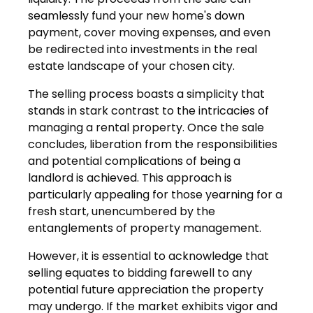
seamlessly fund your new home's down
payment, cover moving expenses, and even
be redirected into investments in the real
estate landscape of your chosen city.
The selling process boasts a simplicity that
stands in stark contrast to the intricacies of
managing a rental property. Once the sale
concludes, liberation from the responsibilities
and potential complications of being a
landlord is achieved. This approach is
particularly appealing for those yearning for a
fresh start, unencumbered by the
entanglements of property management.
However, it is essential to acknowledge that
selling equates to bidding farewell to any
potential future appreciation the property
may undergo. If the market exhibits vigor and