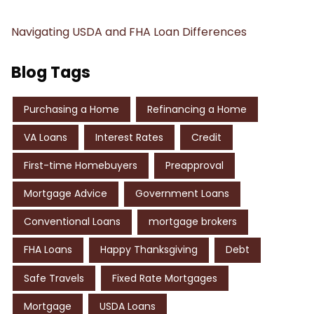
Navigating USDA and FHA Loan Differences
Blog Tags
Purchasing a Home
Refinancing a Home
VA Loans
Interest Rates
Credit
First-time Homebuyers
Preapproval
Mortgage Advice
Government Loans
Conventional Loans
mortgage brokers
FHA Loans
Happy Thanksgiving
Debt
Safe Travels
Fixed Rate Mortgages
Mortgage
USDA Loans