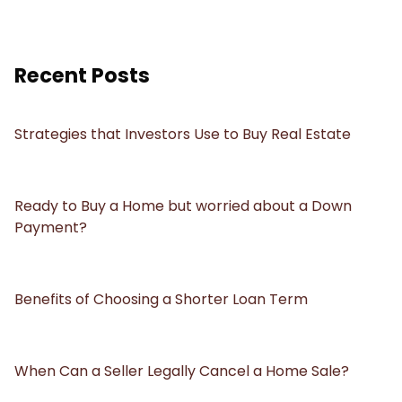
Recent Posts
Strategies that Investors Use to Buy Real Estate
Ready to Buy a Home but worried about a Down
Payment?
Benefits of Choosing a Shorter Loan Term
When Can a Seller Legally Cancel a Home Sale?