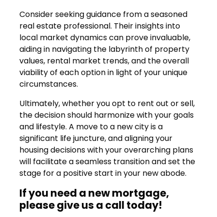
Consider seeking guidance from a seasoned
real estate professional. Their insights into
local market dynamics can prove invaluable,
aiding in navigating the labyrinth of property
values, rental market trends, and the overall
viability of each option in light of your unique
circumstances.
Ultimately, whether you opt to rent out or sell,
the decision should harmonize with your goals
and lifestyle. A move to a new city is a
significant life juncture, and aligning your
housing decisions with your overarching plans
will facilitate a seamless transition and set the
stage for a positive start in your new abode.
If you need a new mortgage,
please give us a call today!