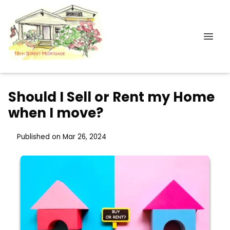
Should I Sell or Rent my Home
when I move?
Published on Mar 26, 2024