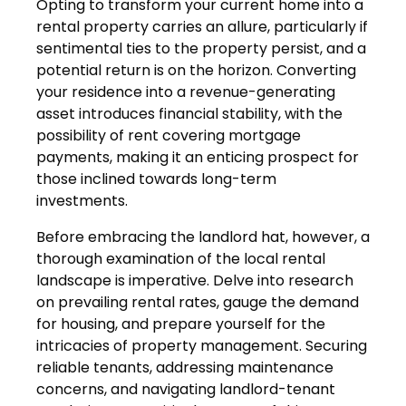
Opting to transform your current home into a
rental property carries an allure, particularly if
sentimental ties to the property persist, and a
potential return is on the horizon. Converting
your residence into a revenue-generating
asset introduces financial stability, with the
possibility of rent covering mortgage
payments, making it an enticing prospect for
those inclined towards long-term
investments.
Before embracing the landlord hat, however, a
thorough examination of the local rental
landscape is imperative. Delve into research
on prevailing rental rates, gauge the demand
for housing, and prepare yourself for the
intricacies of property management. Securing
reliable tenants, addressing maintenance
concerns, and navigating landlord-tenant