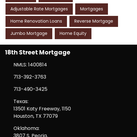
Adjustable Rate Mortgages
Mortgages
Home Renovation Loans
Reverse Mortgage
Jumbo Mortgage
Home Equity
18th Street Mortgage
NMLS: 1400814
713-392-3763
713-490-3425
Texas:
13501 Katy Freeway, 1150
Houston, TX 77079
Oklahoma:
3807 S. Peoria,