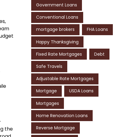
Government Loans
Conventional Loans
es,
ream
mortgage brokers
FHA Loans
budget
Happy Thanksgiving
Fixed Rate Mortgages
Debt
Safe Travels
e
Adjustable Rate Mortgages
ile
Mortgage
USDA Loans
Mortgages
Home Renovation Loans
-
Reverse Mortgage
ng the
road.