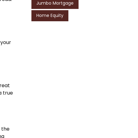
Jumbo Mortgage
Home Equity
 your
treat
a true
 the
ng