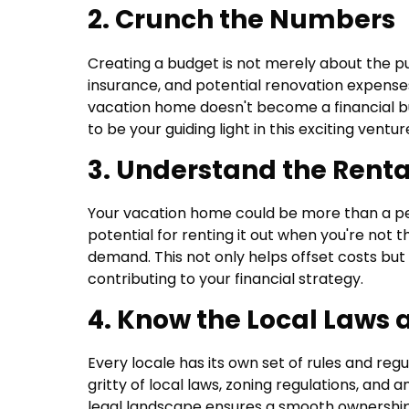
2. Crunch the Numbers
Creating a budget is not merely about the p
insurance, and potential renovation expens
vacation home doesn't become a financial bu
to be your guiding light in this exciting ventur
3. Understand the Rent
Your vacation home could be more than a pe
potential for renting it out when you're not 
demand. This not only helps offset costs but 
contributing to your financial strategy.
4. Know the Local Laws 
Every locale has its own set of rules and reg
gritty of local laws, zoning regulations, and
legal landscape ensures a smooth ownership