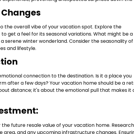
l Changes
 the overall vibe of your vacation spot. Explore the
 to get a feel for its seasonal variations. What might be a
a serene winter wonderland. Consider the seasonality of
s and lifestyle.
tion
emotional connection to the destination. Is it a place you
 charm after a few days? Your vacation home should be a re
about distance; it's about the emotional pull that makes it 
vestment:
the future resale value of your vacation home. Research
e area, and any upcoming infrastructure changes. Ensuri