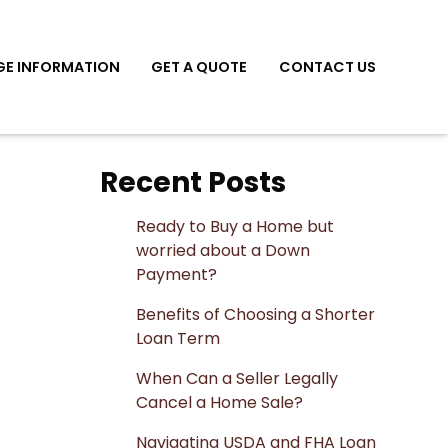
E INFORMATION
GET A QUOTE
CONTACT US
Recent Posts
Ready to Buy a Home but
worried about a Down
Payment?
Benefits of Choosing a Shorter
Loan Term
When Can a Seller Legally
Cancel a Home Sale?
Navigating USDA and FHA Loan