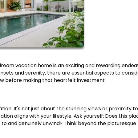
dream vacation home is an exciting and rewarding endea
nsets and serenity, there are essential aspects to consid
ow before making that heartfelt investment.
on. It's not just about the stunning views or proximity to
ation aligns with your lifestyle. Ask yourself: Does this pla
pe to and genuinely unwind? Think beyond the picturesque