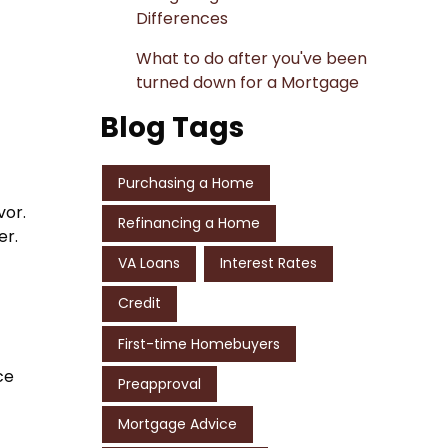
Differences
What to do after you've been
turned down for a Mortgage
Blog Tags
Purchasing a Home
vor.
Refinancing a Home
er.
VA Loans
Interest Rates
Credit
First-time Homebuyers
ce
Preapproval
Mortgage Advice