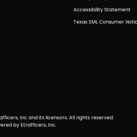
Accessibility Statement
Texas SML Consumer Noti
icers, Inc and its licensors. All rights reserved.
red by Etrafficers, Inc.