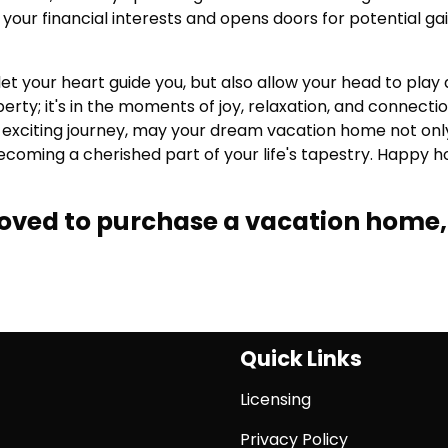
your financial interests and opens doors for potential ga
et your heart guide you, but also allow your head to play 
operty; it's in the moments of joy, relaxation, and connecti
is exciting journey, may your dream vacation home not onl
oming a cherished part of your life's tapestry. Happy h
proved to purchase a vacation home,
Quick Links
Licensing
Privacy Policy