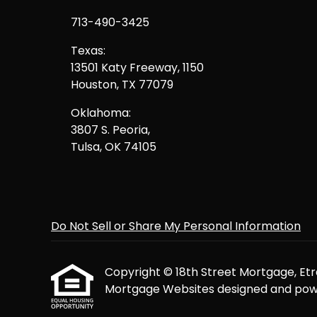
713-490-3425
Texas:
13501 Katy Freeway, 1150
Houston, TX 77079
Oklahoma:
3807 S. Peoria,
Tulsa, OK 74105
Do Not Sell or Share My Personal Information
Copyright © 18th Street Mortgage, Etraff
Mortgage Websites
designed and powe