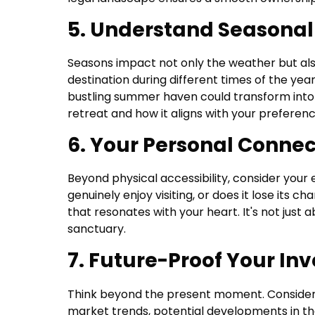
5. Understand Seasona
Seasons impact not only the weather but also
destination during different times of the year
bustling summer haven could transform into 
retreat and how it aligns with your preference
6. Your Personal Connec
Beyond physical accessibility, consider your 
genuinely enjoy visiting, or does it lose its
that resonates with your heart. It's not just 
sanctuary.
7. Future-Proof Your In
Think beyond the present moment. Consider 
market trends, potential developments in th