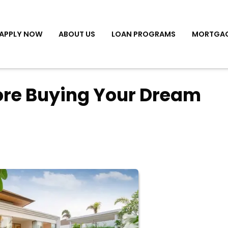
APPLY NOW
ABOUT US
LOAN PROGRAMS
MORTGAG
fore Buying Your Dream