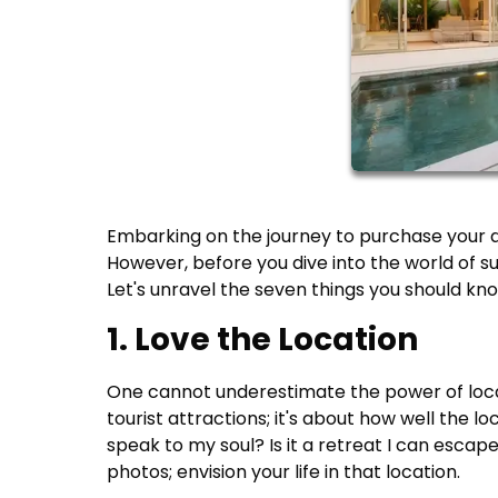
Embarking on the journey to purchase your 
However, before you dive into the world of su
Let's unravel the seven things you should kn
1. Love the Location
One cannot underestimate the power of locati
tourist attractions; it's about how well the loc
speak to my soul? Is it a retreat I can esca
photos; envision your life in that location.