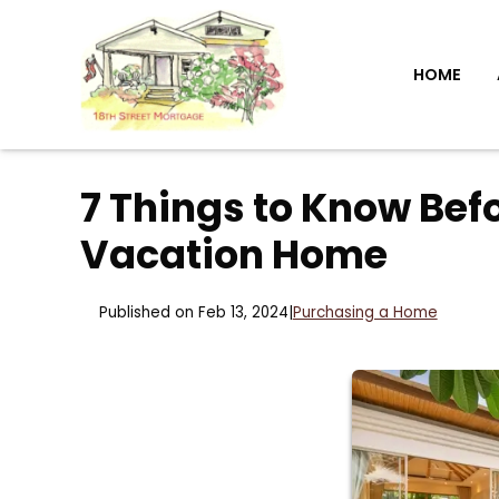
HOME
7 Things to Know Be
Vacation Home
Published on Feb 13, 2024
|
Purchasing a Home