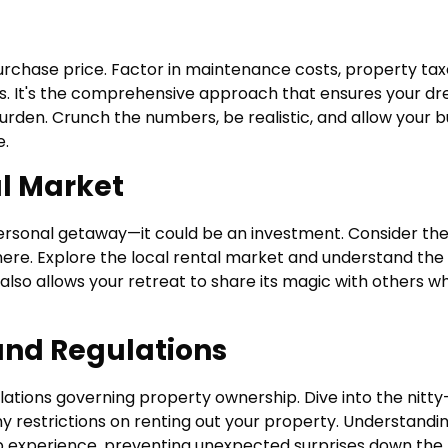
urchase price. Factor in maintenance costs, property tax
es. It's the comprehensive approach that ensures your d
rden. Crunch the numbers, be realistic, and allow your 
e.
al Market
rsonal getaway—it could be an investment. Consider th
there. Explore the local rental market and understand the
also allows your retreat to share its magic with others wh
and Regulations
ulations governing property ownership. Dive into the nitty
 any restrictions on renting out your property. Understandi
 experience, preventing unexpected surprises down the 