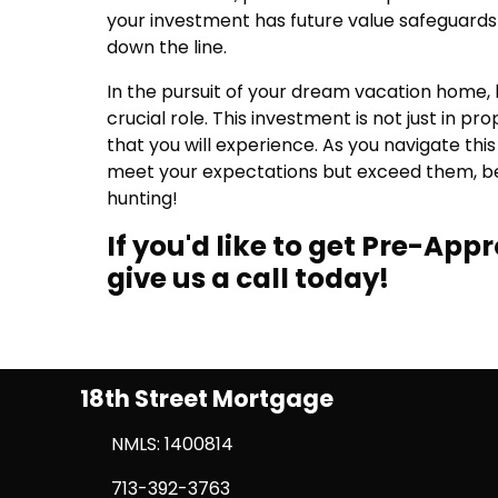
your investment has future value safeguards 
down the line.
In the pursuit of your dream vacation home, l
crucial role. This investment is not just in pr
that you will experience. As you navigate th
meet your expectations but exceed them, bec
hunting!
If you'd like to get Pre-Ap
give us a call today!
18th Street Mortgage
NMLS: 1400814
713-392-3763