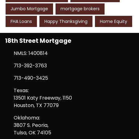
Jumbo Mortgage
mortgage brokers
FHA Loans
Happy Thanksgiving
Home Equity
18th Street Mortgage
NMLS: 1400814
713-392-3763
713-490-3425
Texas:
13501 Katy Freeway, 1150
Houston, TX 77079
Oklahoma:
3807 S. Peoria,
Tulsa, OK 74105