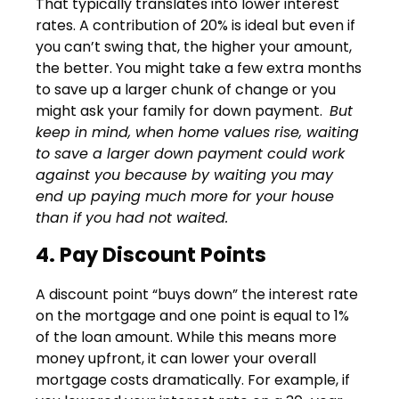
That typically translates into lower interest
rates. A contribution of 20% is ideal but even if
you can’t swing that, the higher your amount,
the better. You might take a few extra months
to save up a larger chunk of change or you
might ask your family for down payment.
But
keep in mind, when home values rise, waiting
to save a larger down payment could work
against you because by waiting you may
end up paying much more for your house
than if you had not waited.
4. Pay Discount Points
A discount point “buys down” the interest rate
on the mortgage and one point is equal to 1%
of the loan amount. While this means more
money upfront, it can lower your overall
mortgage costs dramatically. For example, if