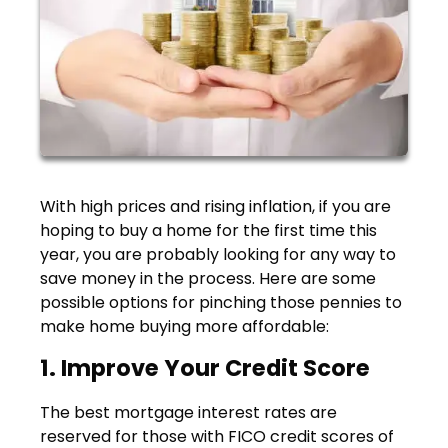
With high prices and rising inflation, if you are
hoping to buy a home for the first time this
year, you are probably looking for any way to
save money in the process. Here are some
possible options for pinching those pennies to
make home buying more affordable:
1. Improve Your Credit Score
The best mortgage interest rates are
reserved for those with FICO credit scores of