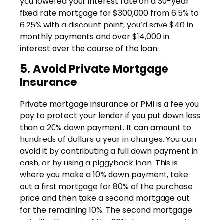
you lowered your interest rate on a 30-year
fixed rate mortgage for $300,000 from 6.5% to
6.25% with a discount point, you’d save $40 in
monthly payments and over $14,000 in
interest over the course of the loan.
5. Avoid Private Mortgage
Insurance
Private mortgage insurance or PMI is a fee you
pay to protect your lender if you put down less
than a 20% down payment. It can amount to
hundreds of dollars a year in charges. You can
avoid it by contributing a full down payment in
cash, or by using a piggyback loan. This is
where you make a 10% down payment, take
out a first mortgage for 80% of the purchase
price and then take a second mortgage out
for the remaining 10%. The second mortgage