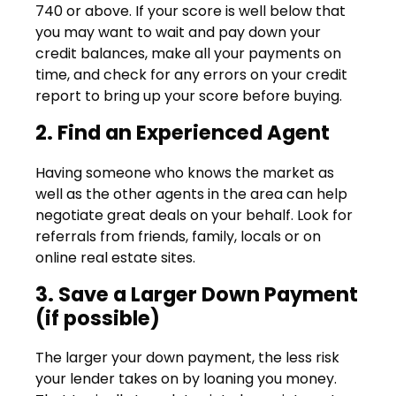
740 or above. If your score is well below that
you may want to wait and pay down your
credit balances, make all your payments on
time, and check for any errors on your credit
report to bring up your score before buying.
2. Find an Experienced Agent
Having someone who knows the market as
well as the other agents in the area can help
negotiate great deals on your behalf. Look for
referrals from friends, family, locals or on
online real estate sites.
3. Save a Larger Down Payment
(if possible)
The larger your down payment, the less risk
your lender takes on by loaning you money.