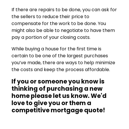
If there are repairs to be done, you can ask for
the sellers to reduce their price to
compensate for the work to be done. You
might also be able to negotiate to have them
pay a portion of your closing costs.
While buying a house for the first time is
certain to be one of the largest purchases
you’ve made, there are ways to help minimize
the costs and keep the process affordable.
If you or someone you know is
thinking of purchasing a new
home please let us know. We'd
love to give you or them a
competitive mortgage quote!