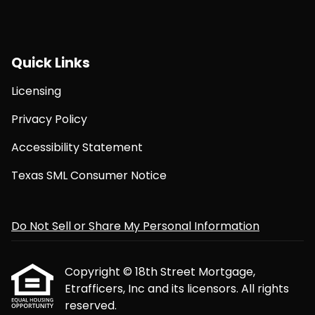
Quick Links
Licensing
Privacy Policy
Accessibility Statement
Texas SML Consumer Notice
Do Not Sell or Share My Personal Information
Copyright © 18th Street Mortgage,
Etrafficers, Inc and its licensors. All rights
reserved.