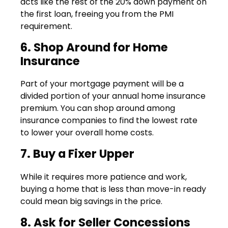
acts like the rest of the 20% down payment on
the first loan, freeing you from the PMI
requirement.
6. Shop Around for Home
Insurance
Part of your mortgage payment will be a
divided portion of your annual home insurance
premium. You can shop around among
insurance companies to find the lowest rate
to lower your overall home costs.
7. Buy a Fixer Upper
While it requires more patience and work,
buying a home that is less than move-in ready
could mean big savings in the price.
8. Ask for Seller Concessions