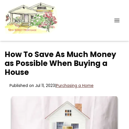
How To Save As Much Money
as Possible When Buying a
House
Published on Jul 11, 2023
|
Purchasing a Home