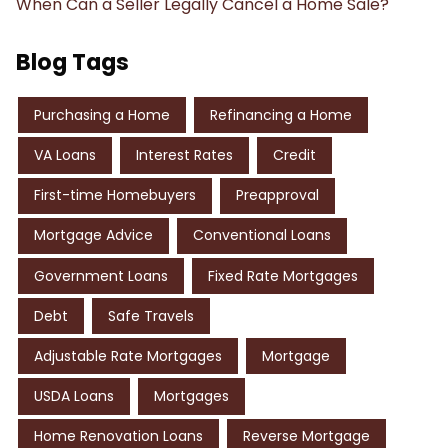
When Can a Seller Legally Cancel a Home Sale?
Blog Tags
Purchasing a Home
Refinancing a Home
VA Loans
Interest Rates
Credit
First-time Homebuyers
Preapproval
Mortgage Advice
Conventional Loans
Government Loans
Fixed Rate Mortgages
Debt
Safe Travels
Adjustable Rate Mortgages
Mortgage
USDA Loans
Mortgages
Home Renovation Loans
Reverse Mortgage