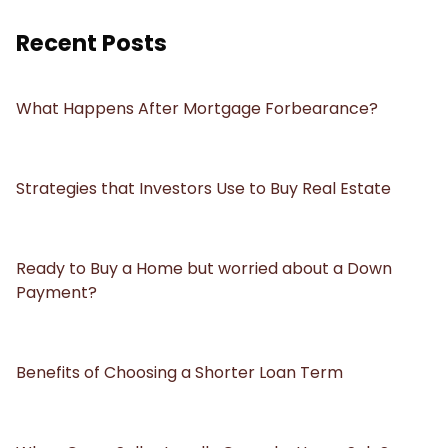
Recent Posts
What Happens After Mortgage Forbearance?
Strategies that Investors Use to Buy Real Estate
Ready to Buy a Home but worried about a Down
Payment?
Benefits of Choosing a Shorter Loan Term