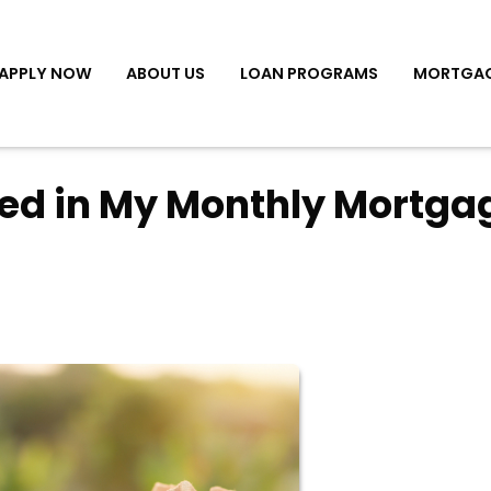
APPLY NOW
ABOUT US
LOAN PROGRAMS
MORTGAG
ded in My Monthly Mortga