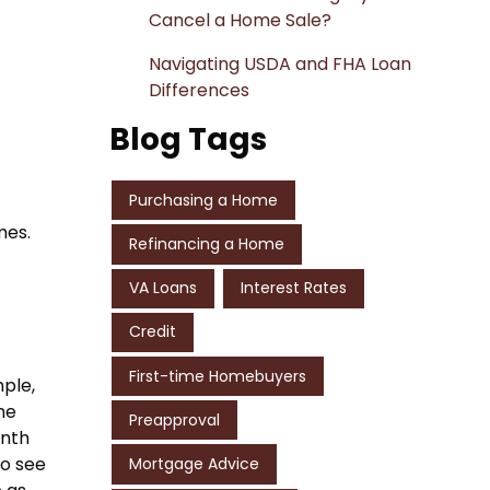
Cancel a Home Sale?
Navigating USDA and FHA Loan
Differences
Blog Tags
Purchasing a Home
mes.
Refinancing a Home
VA Loans
Interest Rates
Credit
First-time Homebuyers
ple,
me
Preapproval
onth
to see
Mortgage Advice