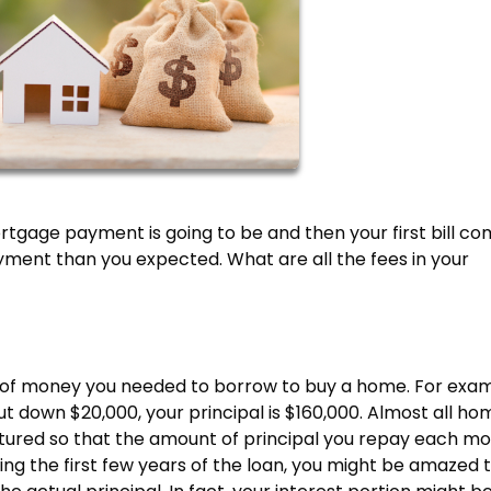
gage payment is going to be and then your first bill co
ment than you expected. What are all the fees in your
 of money you needed to borrow to buy a home. For exam
t down $20,000, your principal is $160,000. Almost all ho
ctured so that the amount of principal you repay each m
ing the first few years of the loan, you might be amazed 