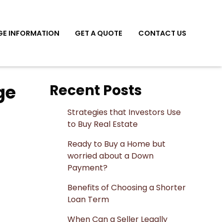
E INFORMATION
GET A QUOTE
CONTACT US
ge
Recent Posts
Strategies that Investors Use
to Buy Real Estate
Ready to Buy a Home but
worried about a Down
Payment?
Benefits of Choosing a Shorter
Loan Term
When Can a Seller Legally