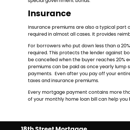
special government bonds.
Insurance
Insurance premiums are also a typical par
required in almost all cases. It provides reim
For borrowers who put down less than a 20%
required. This protects the lender against b
be cancelled when the buyer reaches 20% e
premiums can be paid as once yearly lump s
payments. Even after you pay off your entire
taxes and insurance premiums.
Every mortgage payment contains more than
of your monthly home loan bill can help yo
18th Street Mortgage