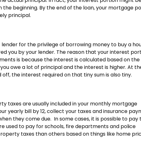
e actual principal. In fact, your interest portion might b
 the beginning. By the end of the loan, your mortgage po
ly principal.
 lender for the privilege of borrowing money to buy a hous
red you by your lender. The reason that your interest por
ments is because the interest is calculated based on the 
 you owe a lot of principal and the interest is higher. At t
off, the interest required on that tiny sum is also tiny.
ty taxes are usually included in your monthly mortgage
r yearly bill by 12, collect your taxes and insurance pa
en they come due. In some cases, it is possible to pay 
e used to pay for schools, fire departments and police
operty taxes than others based on things like home pric