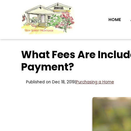
HOME
What Fees Are Inclu
Payment?
Published on Dec 18, 2019
|
Purchasing a Home