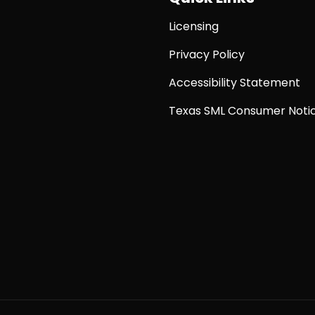
Licensing
Privacy Policy
Accessibility Statement
Texas SML Consumer Noti