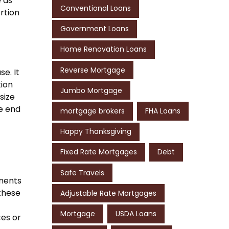
e as
Conventional Loans
rtion
Government Loans
Home Renovation Loans
Reverse Mortgage
e. It
tion
Jumbo Mortgage
size
he end
mortgage brokers
FHA Loans
Happy Thanksgiving
Fixed Rate Mortgages
Debt
Safe Travels
yments
these
Adjustable Rate Mortgages
Mortgage
USDA Loans
es or