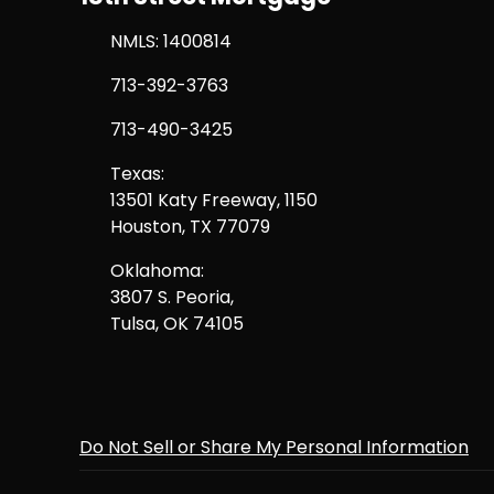
NMLS: 1400814
713-392-3763
713-490-3425
Texas:
13501 Katy Freeway, 1150
Houston, TX 77079
Oklahoma:
3807 S. Peoria,
Tulsa, OK 74105
Do Not Sell or Share My Personal Information