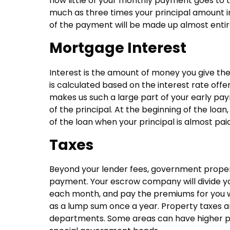
how little of your monthly payment goes to th
much as three times your principal amount in
of the payment will be made up almost entire
Mortgage Interest
Interest is the amount of money you give the
is calculated based on the interest rate offe
makes us such a large part of your early pay
of the principal. At the beginning of the loan,
of the loan when your principal is almost paid 
Taxes
Beyond your lender fees, government proper
payment. Your escrow company will divide you
each month, and pay the premiums for you wh
as a lump sum once a year. Property taxes ar
departments. Some areas can have higher pr