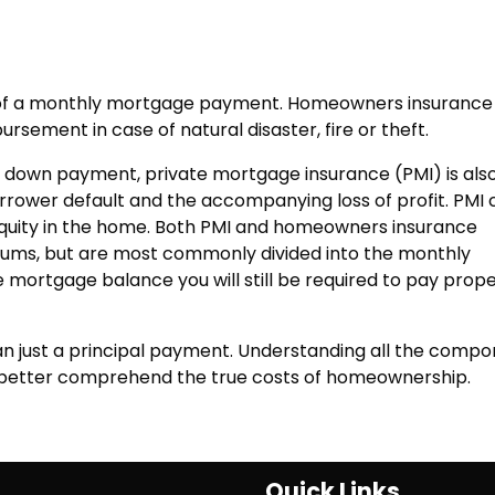
t of a monthly mortgage payment. Homeowners insurance 
bursement in case of natural disaster, fire or theft.
 down payment, private mortgage insurance (PMI) is als
orrower default and the accompanying loss of profit. PMI
quity in the home. Both PMI and homeowners insurance
ums, but are most commonly divided into the monthly
 mortgage balance you will still be required to pay prop
 just a principal payment. Understanding all the compo
u better comprehend the true costs of homeownership.
Quick Links