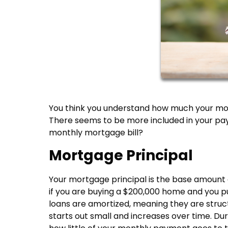
You think you understand how much your mort
There seems to be more included in your pay
monthly mortgage bill?
Mortgage Principal
Your mortgage principal is the base amount
if you are buying a $200,000 home and you pu
loans are amortized, meaning they are stru
starts out small and increases over time. Dur