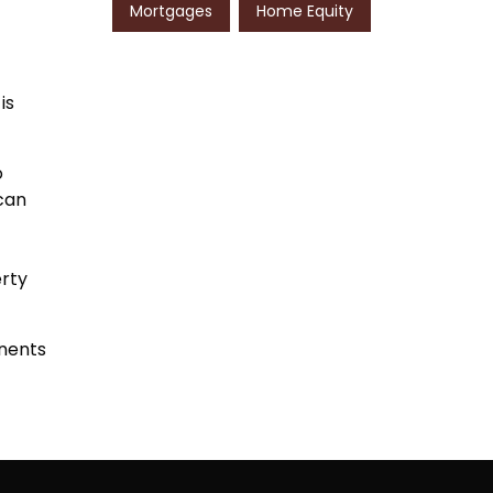
Mortgages
Home Equity
is
o
 can
erty
nents