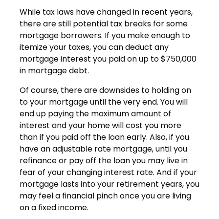
While tax laws have changed in recent years,
there are still potential tax breaks for some
mortgage borrowers. If you make enough to
itemize your taxes, you can deduct any
mortgage interest you paid on up to $750,000
in mortgage debt.
Of course, there are downsides to holding on
to your mortgage until the very end. You will
end up paying the maximum amount of
interest and your home will cost you more
than if you paid off the loan early. Also, if you
have an adjustable rate mortgage, until you
refinance or pay off the loan you may live in
fear of your changing interest rate. And if your
mortgage lasts into your retirement years, you
may feel a financial pinch once you are living
on a fixed income.