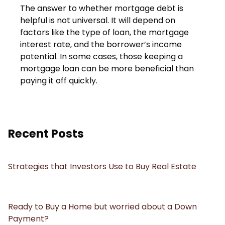
The answer to whether mortgage debt is
helpful is not universal. It will depend on
factors like the type of loan, the mortgage
interest rate, and the borrower’s income
potential. In some cases, those keeping a
mortgage loan can be more beneficial than
paying it off quickly.
Recent Posts
Strategies that Investors Use to Buy Real Estate
Ready to Buy a Home but worried about a Down
Payment?