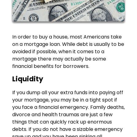
In order to buy a house, most Americans take
on a mortgage loan. While debt is usually to be
avoided if possible, when it comes to a
mortgage there may actually be some
financial benefits for borrowers.
Liquidity
If you dump all your extra funds into paying off
your mortgage, you may be in a tight spot if
you face a financial emergency. Family deaths,
divorce and health traumas are just a few
things that can quickly rack up enormous
debts. If you do not have a sizable emergency
save up and you have been sinking all