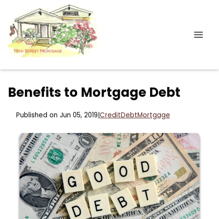
Benefits to Mortgage Debt
Published on Jun 05, 2019
|
Credit
Debt
Mortgage