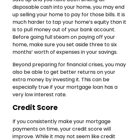
disposable cash into your home, you may end
up selling your home to pay for those bills. It is
much harder to tap your home’s equity than it
is to pull money out of your bank account.
Before going full steam on paying off your
home, make sure you set aside three to six
months’ worth of expenses in your savings.
Beyond preparing for financial crises, you may
also be able to get better returns on your
extra money by investing it. This can be
especially true if your mortgage loan has a
very low interest rate.
Credit Score
If you consistently make your mortgage
payments on time, your credit score will
improve. While it may not seem like credit