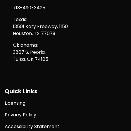
713-490-3425
Texas:
13501 Katy Freeway, 1150
Houston, TX 77079
Oklahoma:
3807 S. Peoria,
Tulsa, OK 74105
Quick Links
Licensing
Privacy Policy
Accessibility Statement