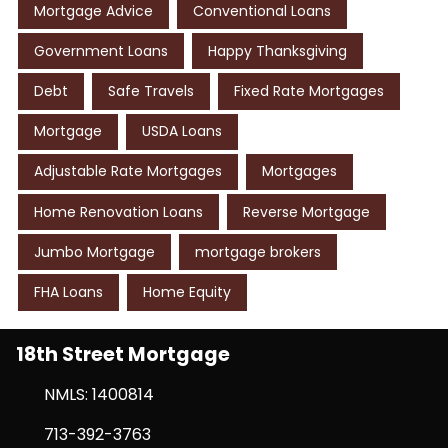
Mortgage Advice
Conventional Loans
Government Loans
Happy Thanksgiving
Debt
Safe Travels
Fixed Rate Mortgages
Mortgage
USDA Loans
Adjustable Rate Mortgages
Mortgages
Home Renovation Loans
Reverse Mortgage
Jumbo Mortgage
mortgage brokers
FHA Loans
Home Equity
18th Street Mortgage
NMLS: 1400814
713-392-3763