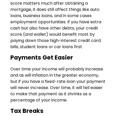
score matters much after obtaining a
mortgage, it does still affect things like auto
loans, business loans, and in some cases
employment opportunities. If you have extra
cash but also have other debts, your credit
score (and wallet) would benefit most by
paying down those high-interest credit card
bills, student loans or car loans first.
Payments Get Easier
Over time your income will probably increase
and as will inflation in the greater economy,
but if you have a fixed-rate loan your payment
will never increase. Over time, it will fell easier
to make that payment as it shrinks as a
percentage of your income.
Tax Breaks