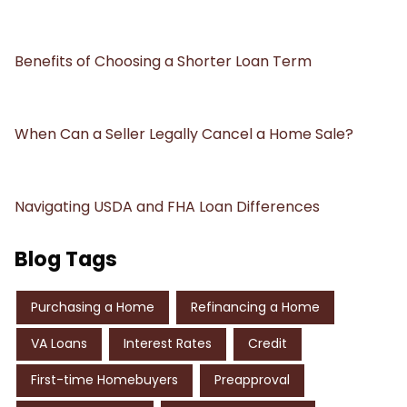
Benefits of Choosing a Shorter Loan Term
When Can a Seller Legally Cancel a Home Sale?
Navigating USDA and FHA Loan Differences
Blog Tags
Purchasing a Home
Refinancing a Home
VA Loans
Interest Rates
Credit
First-time Homebuyers
Preapproval