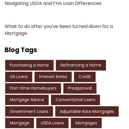
Navigating USDA and FHA Loan Differences
What to do after you've been turned down for a
Mortgage
Blog Tags
Purchasing a Home
Refinancing a Home
VA Loans
Interest Rates
Credit
First-time Homebuyers
Preapproval
Mortgage Advice
Conventional Loans
Government Loans
Adjustable Rate Mortgages
Mortgage
USDA Loans
Mortgages