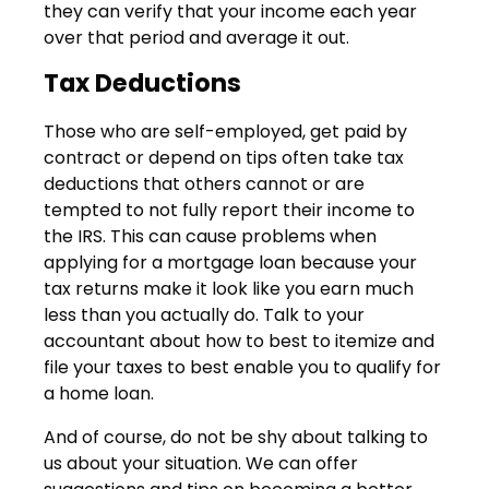
they can verify that your income each year
over that period and average it out.
Tax Deductions
Those who are self-employed, get paid by
contract or depend on tips often take tax
deductions that others cannot or are
tempted to not fully report their income to
the IRS. This can cause problems when
applying for a mortgage loan because your
tax returns make it look like you earn much
less than you actually do. Talk to your
accountant about how to best to itemize and
file your taxes to best enable you to qualify for
a home loan.
And of course, do not be shy about talking to
us about your situation. We can offer