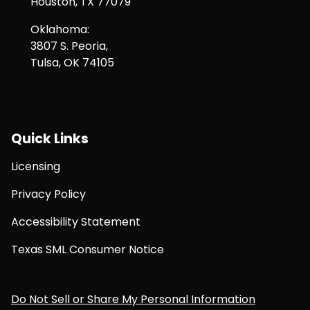
Houston, TX 77079
Oklahoma:
3807 S. Peoria,
Tulsa, OK 74105
Quick Links
Licensing
Privacy Policy
Accessibility Statement
Texas SML Consumer Notice
Do Not Sell or Share My Personal Information