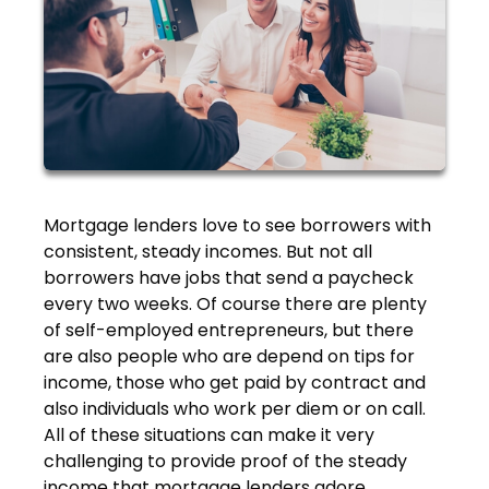
Mortgage lenders love to see borrowers with
consistent, steady incomes. But not all
borrowers have jobs that send a paycheck
every two weeks. Of course there are plenty
of self-employed entrepreneurs, but there
are also people who are depend on tips for
income, those who get paid by contract and
also individuals who work per diem or on call.
All of these situations can make it very
challenging to provide proof of the steady
income that mortgage lenders adore.