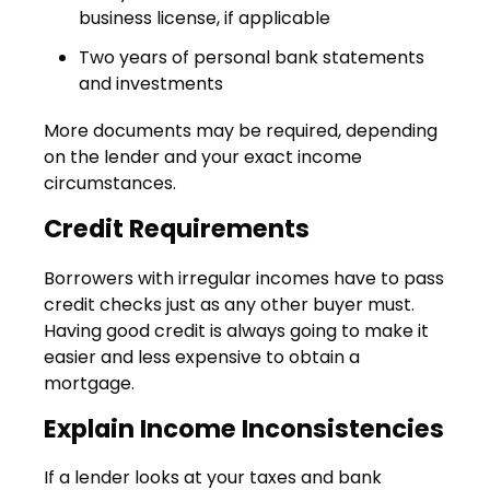
business license, if applicable
Two years of personal bank statements
and investments
More documents may be required, depending
on the lender and your exact income
circumstances.
Credit Requirements
Borrowers with irregular incomes have to pass
credit checks just as any other buyer must.
Having good credit is always going to make it
easier and less expensive to obtain a
mortgage.
Explain Income Inconsistencies
If a lender looks at your taxes and bank