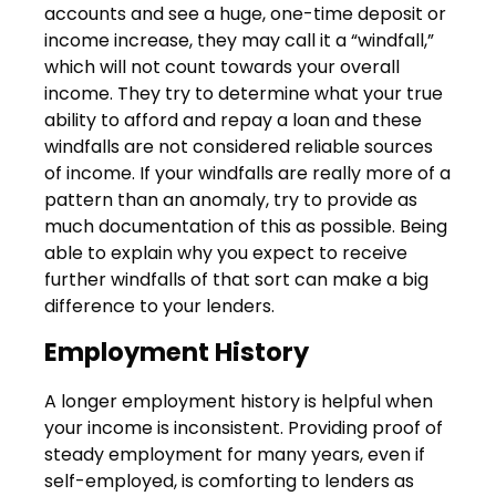
accounts and see a huge, one-time deposit or
income increase, they may call it a “windfall,”
which will not count towards your overall
income. They try to determine what your true
ability to afford and repay a loan and these
windfalls are not considered reliable sources
of income. If your windfalls are really more of a
pattern than an anomaly, try to provide as
much documentation of this as possible. Being
able to explain why you expect to receive
further windfalls of that sort can make a big
difference to your lenders.
Employment History
A longer employment history is helpful when
your income is inconsistent. Providing proof of
steady employment for many years, even if
self-employed, is comforting to lenders as