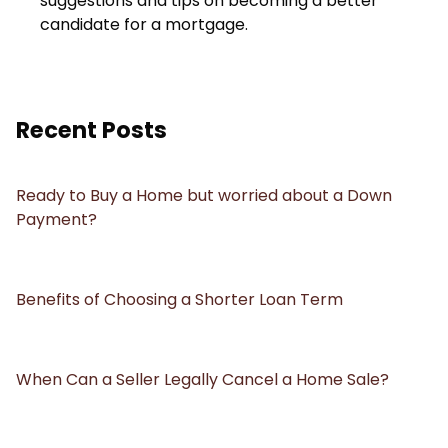
suggestions and tips on becoming a better
candidate for a mortgage.
Recent Posts
Ready to Buy a Home but worried about a Down
Payment?
Benefits of Choosing a Shorter Loan Term
When Can a Seller Legally Cancel a Home Sale?