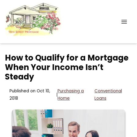
How to Qualify for a Mortgage
When Your Income Isn’t
Steady
Published on Oct 10,
Purchasing a
Conventional
|
2018
Home
Loans