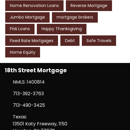
Home Renovation Loans
Reverse Mortgage
Jumbo Mortgage
mortgage brokers
FHA Loans
Happy Thanksgiving
Fixed Rate Mortgages
Debt
Safe Travels
Home Equity
18th Street Mortgage
NMLS: 1400814
713-392-3763
713-490-3425
Texas:
13501 Katy Freeway, 1150