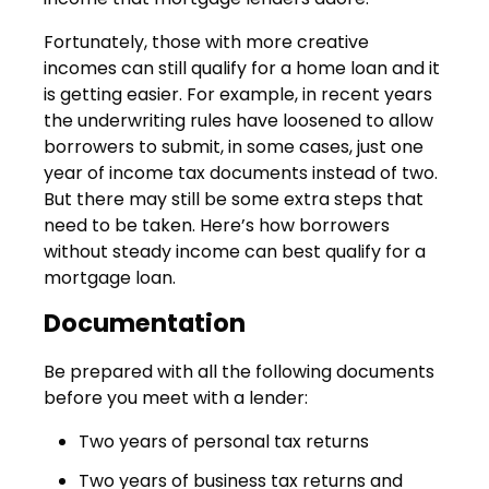
Fortunately, those with more creative
incomes can still qualify for a home loan and it
is getting easier. For example, in recent years
the underwriting rules have loosened to allow
borrowers to submit, in some cases, just one
year of income tax documents instead of two.
But there may still be some extra steps that
need to be taken. Here’s how borrowers
without steady income can best qualify for a
mortgage loan.
Documentation
Be prepared with all the following documents
before you meet with a lender:
Two years of personal tax returns
Two years of business tax returns and