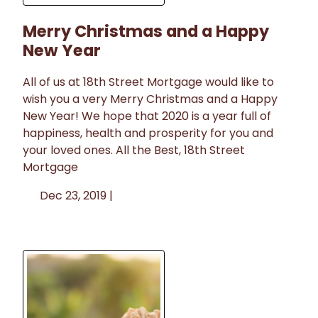
Merry Christmas and a Happy
New Year
All of us at 18th Street Mortgage would like to
wish you a very Merry Christmas and a Happy
New Year! We hope that 2020 is a year full of
happiness, health and prosperity for you and
your loved ones. All the Best, 18th Street
Mortgage
Dec 23, 2019 |