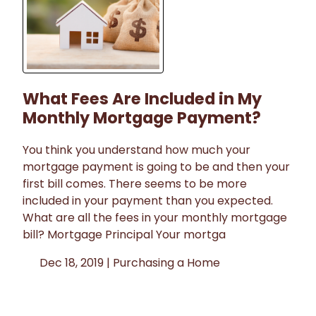
What Fees Are Included in My
Monthly Mortgage Payment?
You think you understand how much your
mortgage payment is going to be and then your
first bill comes. There seems to be more
included in your payment than you expected.
What are all the fees in your monthly mortgage
bill? Mortgage Principal Your mortga
Dec 18, 2019 |
Purchasing a Home