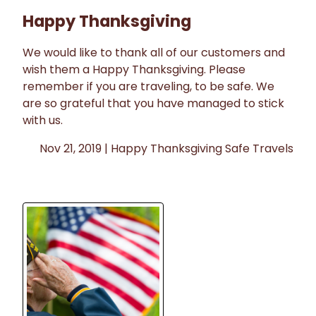
Happy Thanksgiving
We would like to thank all of our customers and
wish them a Happy Thanksgiving. Please
remember if you are traveling, to be safe. We
are so grateful that you have managed to stick
with us.
Nov 21, 2019 |
Happy Thanksgiving
Safe Travels