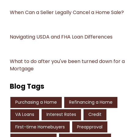
When Can a Seller Legally Cancel a Home Sale?
Navigating USDA and FHA Loan Differences
What to do after you've been turned down for a
Mortgage
Blog Tags
Purchasing a Home
Refinancing a Home
VA Loans
Interest Rates
Credit
First-time Homebuyers
Preapproval