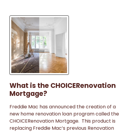
What is the CHOICERenovation
Mortgage?
Freddie Mac has announced the creation of a
new home renovation loan program called the
CHOICERenovation Mortgage. This product is
replacing Freddie Mac’s previous Renovation