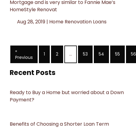
Mortgage and is very similar to Fannie Mae’s
HomeStyle Renovat
Aug 28, 2019 |
Home Renovation Loans
«
1
2
...
53
54
55
56
Previous
Recent Posts
Ready to Buy a Home but worried about a Down
Payment?
Benefits of Choosing a Shorter Loan Term