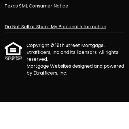
Texas SML Consumer Notice
Do Not Sell or Share My Personal Information
Copyright © 18th Street Mortgage,
Etrafficers, Inc and its licensors. All rights
reserved.
Mortgage Websites
designed and powered
by Etrafficers, Inc.