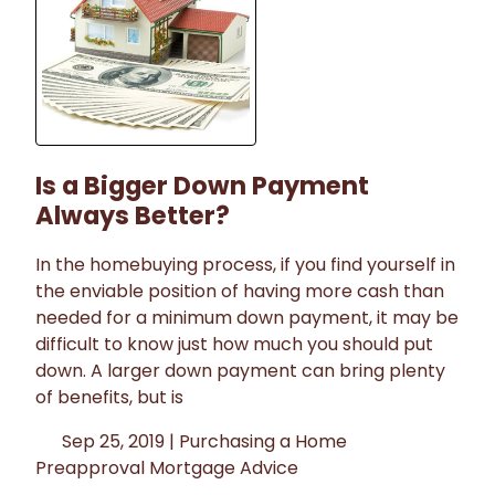
Is a Bigger Down Payment
Always Better?
In the homebuying process, if you find yourself in
the enviable position of having more cash than
needed for a minimum down payment, it may be
difficult to know just how much you should put
down. A larger down payment can bring plenty
of benefits, but is
Sep 25, 2019 |
Purchasing a Home
Preapproval
Mortgage Advice