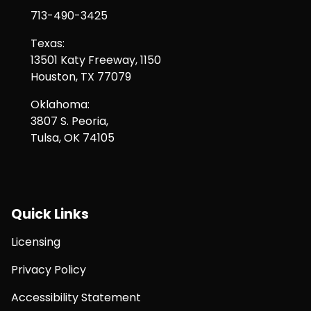
713-490-3425
Texas:
13501 Katy Freeway, 1150
Houston, TX 77079
Oklahoma:
3807 S. Peoria,
Tulsa, OK 74105
Quick Links
Licensing
Privacy Policy
Accessibility Statement