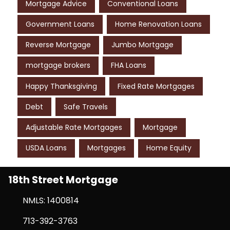
Mortgage Advice
Conventional Loans
Government Loans
Home Renovation Loans
Reverse Mortgage
Jumbo Mortgage
mortgage brokers
FHA Loans
Happy Thanksgiving
Fixed Rate Mortgages
Debt
Safe Travels
Adjustable Rate Mortgages
Mortgage
USDA Loans
Mortgages
Home Equity
18th Street Mortgage
NMLS: 1400814
713-392-3763