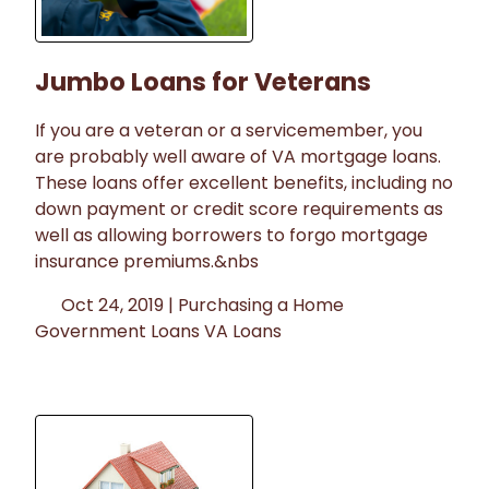
Jumbo Loans for Veterans
If you are a veteran or a servicemember, you
are probably well aware of VA mortgage loans.
These loans offer excellent benefits, including no
down payment or credit score requirements as
well as allowing borrowers to forgo mortgage
insurance premiums.&nbs
Oct 24, 2019 |
Purchasing a Home
Government Loans
VA Loans