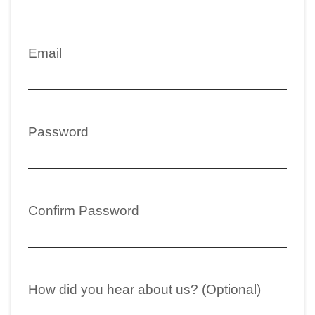
Email
Password
Confirm Password
How did you hear about us? (Optional)