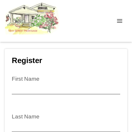
Register
First Name
Last Name