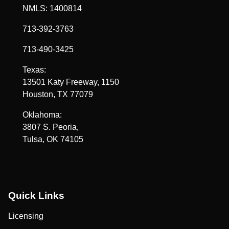
NMLS: 1400814
713-392-3763
713-490-3425
Texas:
13501 Katy Freeway, 1150
Houston, TX 77079
Oklahoma:
3807 S. Peoria,
Tulsa, OK 74105
Quick Links
Licensing