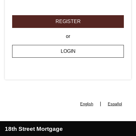
REGISTER
or
LOGIN
|
English
Español
18th Street Mortgage