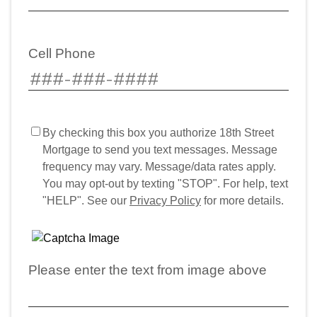
Cell Phone
By checking this box you authorize 18th Street
Mortgage to send you text messages. Message
frequency may vary. Message/data rates apply.
You may opt-out by texting "STOP". For help, text
"HELP". See our
Privacy Policy
for more details.
Please enter the text from image above